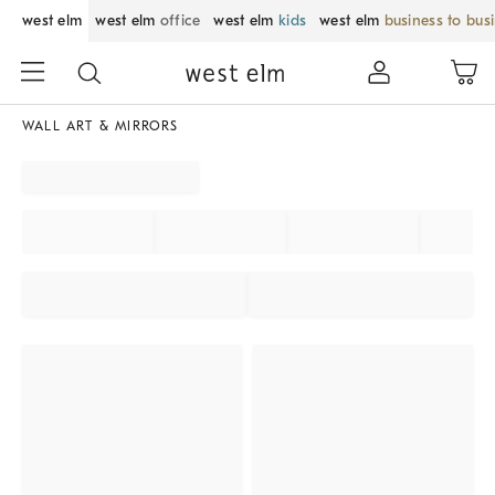
west elm
west elm
office
west elm
kids
west elm
business to bus
WALL ART & MIRRORS