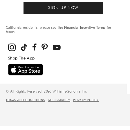
SIGN UP NOW
California residents, please see the
Financial Incentive Terms
for
terms.
© All Rights Reserved, 2026 Williams-Sonoma Inc.
TERMS AND CONDITIONS
ACCESSIBILITY
PRIVACY POLICY