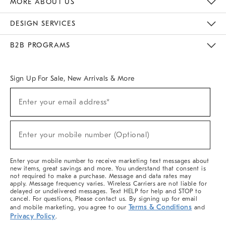
MORE ABOUT US
Sustainability
Responsible Retail Glossary
Designers & Tastemakers
Careers
Find A Store
DESIGN SERVICES
Meet With Design Crew
Ideas & Advice
Room Planner
B2B PROGRAMS
Overview
West Elm TRADE
West Elm CONTRACT
West Elm WORK
Sign Up For Sale, New Arrivals & More
(required)
Sign
Enter your email address*
Up
For
Sale,
(required)
New
Enter your mobile number (Optional)
Arrivals
&
More
Enter your mobile number to receive marketing text messages about
new items, great savings and more. You understand that consent is
not required to make a purchase. Message and data rates may
apply. Message frequency varies. Wireless Carriers are not liable for
delayed or undelivered messages. Text HELP for help and STOP to
cancel. For questions, Please contact us. By signing up for email
Terms & Conditions
and mobile marketing, you agree to our
and
Privacy Policy
.