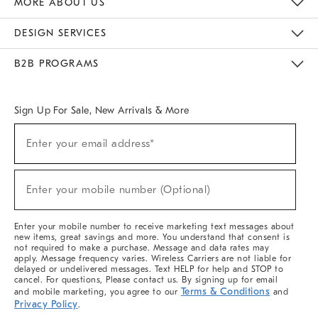
MORE ABOUT US
Sustainability
Responsible Retail Glossary
Designers & Tastemakers
Careers
Find A Store
DESIGN SERVICES
Meet With Design Crew
Ideas & Advice
Room Planner
B2B PROGRAMS
Overview
West Elm TRADE
West Elm CONTRACT
West Elm WORK
Sign Up For Sale, New Arrivals & More
(required)
Sign
Enter your email address*
Up
For
Sale,
(required)
New
Enter your mobile number (Optional)
Arrivals
&
More
Enter your mobile number to receive marketing text messages about
new items, great savings and more. You understand that consent is
not required to make a purchase. Message and data rates may
apply. Message frequency varies. Wireless Carriers are not liable for
delayed or undelivered messages. Text HELP for help and STOP to
cancel. For questions, Please contact us. By signing up for email
Terms & Conditions
and mobile marketing, you agree to our
and
Privacy Policy
.