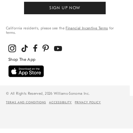
SIGN UP NOW
California residents, please see the
Financial Incentive Terms
for
terms.
© All Rights Reserved, 2026 Williams-Sonoma Inc.
TERMS AND CONDITIONS
ACCESSIBILITY
PRIVACY POLICY