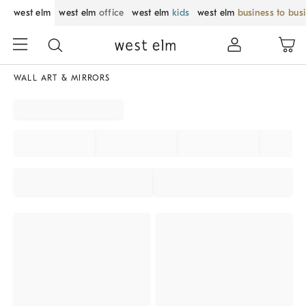
west elm
west elm
office
west elm
kids
west elm
business to bus
WALL ART & MIRRORS