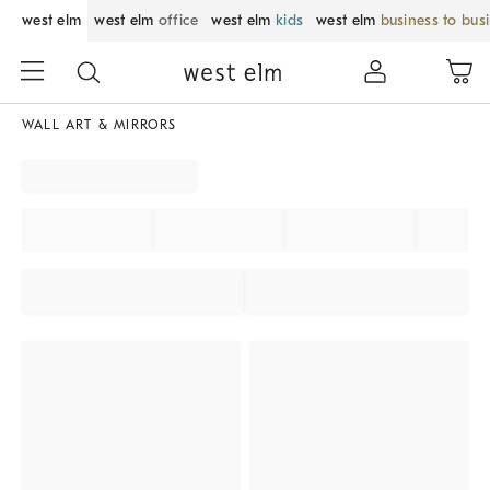
west elm
west elm
office
west elm
kids
west elm
business to bus
WALL ART & MIRRORS