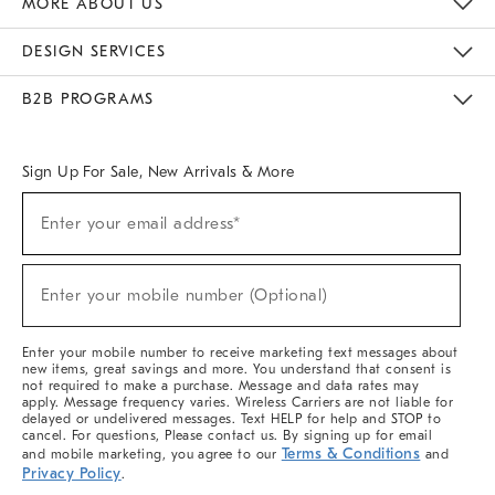
MORE ABOUT US
Sustainability
Responsible Retail Glossary
Designers & Tastemakers
Careers
Find A Store
DESIGN SERVICES
Meet With Design Crew
Ideas & Advice
Room Planner
B2B PROGRAMS
Overview
West Elm TRADE
West Elm CONTRACT
West Elm WORK
Sign Up For Sale, New Arrivals & More
(required)
Sign
Enter your email address*
Up
For
Sale,
(required)
New
Enter your mobile number (Optional)
Arrivals
&
More
Enter your mobile number to receive marketing text messages about
new items, great savings and more. You understand that consent is
not required to make a purchase. Message and data rates may
apply. Message frequency varies. Wireless Carriers are not liable for
delayed or undelivered messages. Text HELP for help and STOP to
cancel. For questions, Please contact us. By signing up for email
Terms & Conditions
and mobile marketing, you agree to our
and
Privacy Policy
.