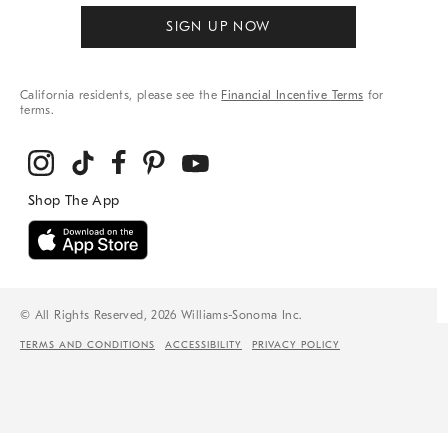
SIGN UP NOW
California residents, please see the
Financial Incentive Terms
for
terms.
© All Rights Reserved, 2026 Williams-Sonoma Inc.
TERMS AND CONDITIONS
ACCESSIBILITY
PRIVACY POLICY