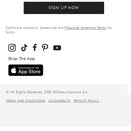
SIGN UP NOW
California residents, please see the
Financial Incentive Terms
for
terms.
© All Rights Reserved, 2026 Williams-Sonoma Inc.
TERMS AND CONDITIONS
ACCESSIBILITY
PRIVACY POLICY