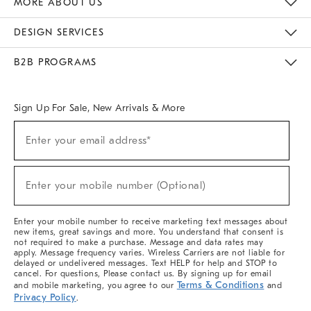
MORE ABOUT US
Sustainability
Responsible Retail Glossary
Designers & Tastemakers
Careers
Find A Store
DESIGN SERVICES
Meet With Design Crew
Ideas & Advice
Room Planner
B2B PROGRAMS
Overview
West Elm TRADE
West Elm CONTRACT
West Elm WORK
Sign Up For Sale, New Arrivals & More
(required)
Sign
Enter your email address*
Up
For
Sale,
(required)
New
Enter your mobile number (Optional)
Arrivals
&
More
Enter your mobile number to receive marketing text messages about
new items, great savings and more. You understand that consent is
not required to make a purchase. Message and data rates may
apply. Message frequency varies. Wireless Carriers are not liable for
delayed or undelivered messages. Text HELP for help and STOP to
cancel. For questions, Please contact us. By signing up for email
Terms & Conditions
and mobile marketing, you agree to our
and
Privacy Policy
.