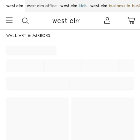
west elm
west elm
office
west elm
kids
west elm
business to bus
WALL ART & MIRRORS