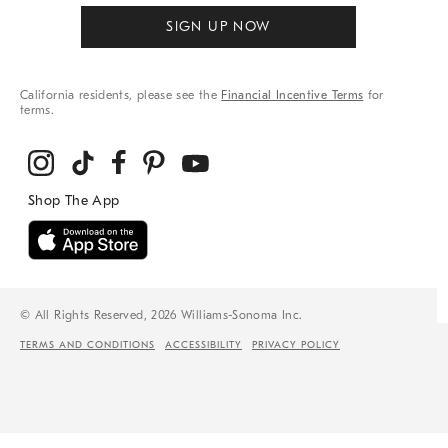
SIGN UP NOW
California residents, please see the
Financial Incentive Terms
for
terms.
© All Rights Reserved, 2026 Williams-Sonoma Inc.
TERMS AND CONDITIONS
ACCESSIBILITY
PRIVACY POLICY