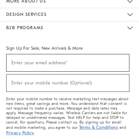
MORE ABOUT US
Sustainability
Responsible Retail Glossary
Designers & Tastemakers
Careers
Find A Store
DESIGN SERVICES
Meet With Design Crew
Ideas & Advice
Room Planner
B2B PROGRAMS
Overview
West Elm TRADE
West Elm CONTRACT
West Elm WORK
Sign Up For Sale, New Arrivals & More
(required)
Sign
Enter your email address*
Up
For
Sale,
(required)
New
Enter your mobile number (Optional)
Arrivals
&
More
Enter your mobile number to receive marketing text messages about
new items, great savings and more. You understand that consent is
not required to make a purchase. Message and data rates may
apply. Message frequency varies. Wireless Carriers are not liable for
delayed or undelivered messages. Text HELP for help and STOP to
cancel. For questions, Please contact us. By signing up for email
Terms & Conditions
and mobile marketing, you agree to our
and
Privacy Policy
.