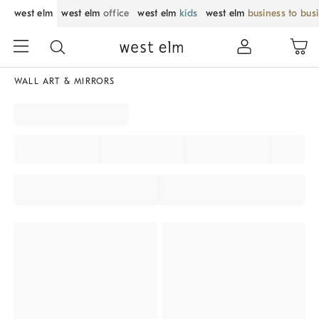
west elm
west elm
office
west elm
kids
west elm
business to bus
WALL ART & MIRRORS