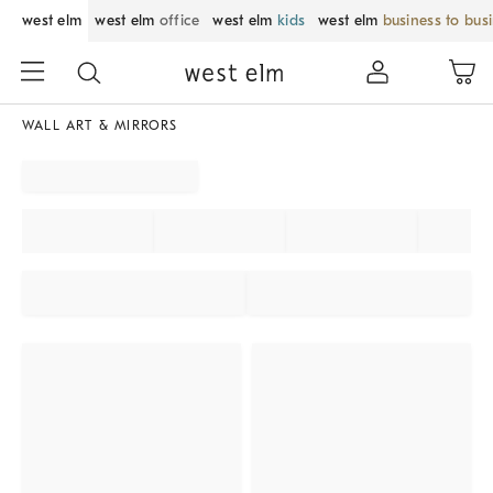
west elm
west elm
office
west elm
kids
west elm
business to bus
WALL ART & MIRRORS