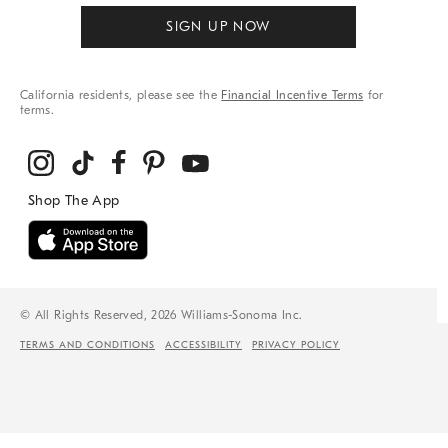
SIGN UP NOW
California residents, please see the
Financial Incentive Terms
for
terms.
© All Rights Reserved, 2026 Williams-Sonoma Inc.
TERMS AND CONDITIONS
ACCESSIBILITY
PRIVACY POLICY