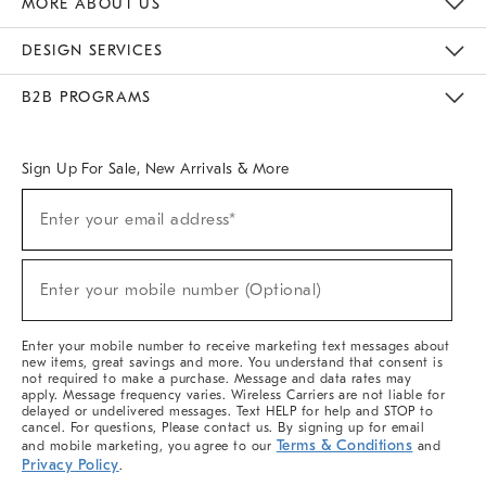
MORE ABOUT US
Sustainability
Responsible Retail Glossary
Designers & Tastemakers
Careers
Find A Store
DESIGN SERVICES
Meet With Design Crew
Ideas & Advice
Room Planner
B2B PROGRAMS
Overview
West Elm TRADE
West Elm CONTRACT
West Elm WORK
Sign Up For Sale, New Arrivals & More
(required)
Sign
Enter your email address*
Up
For
Sale,
(required)
New
Enter your mobile number (Optional)
Arrivals
&
More
Enter your mobile number to receive marketing text messages about
new items, great savings and more. You understand that consent is
not required to make a purchase. Message and data rates may
apply. Message frequency varies. Wireless Carriers are not liable for
delayed or undelivered messages. Text HELP for help and STOP to
cancel. For questions, Please contact us. By signing up for email
Terms & Conditions
and mobile marketing, you agree to our
and
Privacy Policy
.