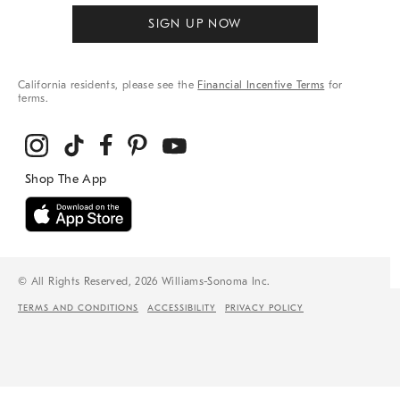
SIGN UP NOW
California residents, please see the
Financial Incentive Terms
for
terms.
© All Rights Reserved, 2026 Williams-Sonoma Inc.
TERMS AND CONDITIONS
ACCESSIBILITY
PRIVACY POLICY