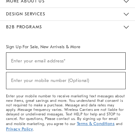
MORE ABOUT US
Sustainability
Responsible Retail Glossary
Designers & Tastemakers
Careers
Find A Store
DESIGN SERVICES
Meet With Design Crew
Ideas & Advice
Room Planner
B2B PROGRAMS
Overview
West Elm TRADE
West Elm CONTRACT
West Elm WORK
Sign Up For Sale, New Arrivals & More
(required)
Sign
Enter your email address*
Up
For
Sale,
(required)
New
Enter your mobile number (Optional)
Arrivals
&
More
Enter your mobile number to receive marketing text messages about
new items, great savings and more. You understand that consent is
not required to make a purchase. Message and data rates may
apply. Message frequency varies. Wireless Carriers are not liable for
delayed or undelivered messages. Text HELP for help and STOP to
cancel. For questions, Please contact us. By signing up for email
Terms & Conditions
and mobile marketing, you agree to our
and
Privacy Policy
.