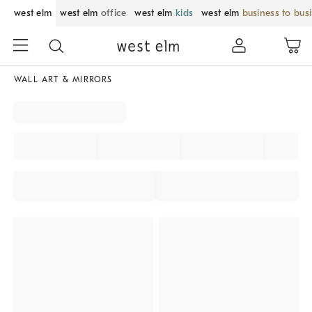
west elm
west elm
office
west elm
kids
west elm
business to bus
WALL ART & MIRRORS