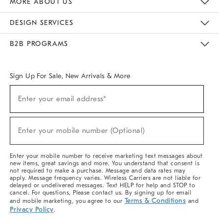
MORE ABOUT US
Sustainability
Responsible Retail Glossary
Designers & Tastemakers
Careers
Find A Store
DESIGN SERVICES
Meet With Design Crew
Ideas & Advice
Room Planner
B2B PROGRAMS
Overview
West Elm TRADE
West Elm CONTRACT
West Elm WORK
Sign Up For Sale, New Arrivals & More
(required)
Sign
Enter your email address*
Up
For
Sale,
(required)
New
Enter your mobile number (Optional)
Arrivals
&
More
Enter your mobile number to receive marketing text messages about
new items, great savings and more. You understand that consent is
not required to make a purchase. Message and data rates may
apply. Message frequency varies. Wireless Carriers are not liable for
delayed or undelivered messages. Text HELP for help and STOP to
cancel. For questions, Please contact us. By signing up for email
Terms & Conditions
and mobile marketing, you agree to our
and
Privacy Policy
.