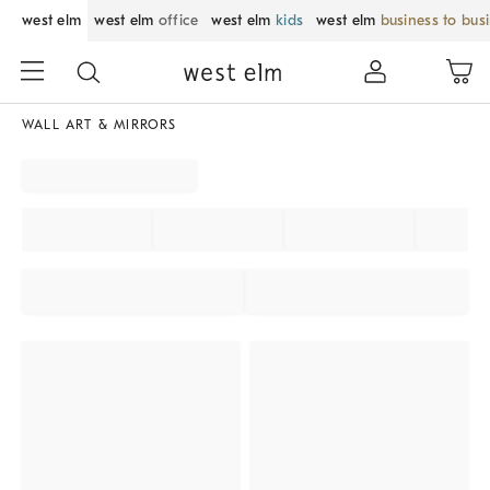
west elm
west elm
office
west elm
kids
west elm
business to bus
WALL ART & MIRRORS