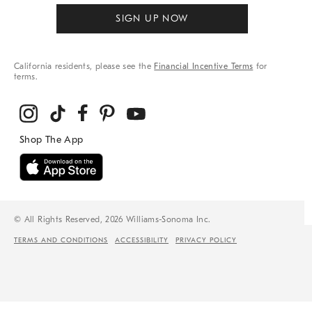
SIGN UP NOW
California residents, please see the
Financial Incentive Terms
for
terms.
© All Rights Reserved, 2026 Williams-Sonoma Inc.
TERMS AND CONDITIONS
ACCESSIBILITY
PRIVACY POLICY