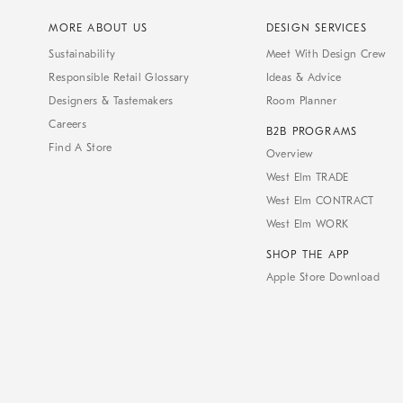
MORE ABOUT US
DESIGN SERVICES
Sustainability
Meet With Design Crew
Responsible Retail Glossary
Ideas & Advice
Designers & Tastemakers
Room Planner
Careers
B2B PROGRAMS
Find A Store
Overview
West Elm TRADE
West Elm CONTRACT
West Elm WORK
SHOP THE APP
Apple Store Download