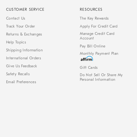
CUSTOMER SERVICE
RESOURCES
Contact Us
The Key Rewards
Track Your Order
Apply For Credit Card
Manage Credit Card
Returns & Exchanges
Account
Help Topics
Pay Bill Online
Shipping Information
Monthly Payment Plan
International Orders
Give Us Feedback
Gift Cards
Safety Recalls
Do Not Sell Or Share My
Personal Information
Email Preferences