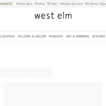
iness
Pottery Barn
PB Kids
PB Teen
Williams Sonoma
WS Home
Reju
LIGHTING
PILLOWS & DECOR
WINDOW
ART & MIRRORS
KITCHEN