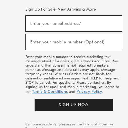
Sign Up For Sale, New Arrivals & More
(required)
Sign
Enter your email address*
Up
For
Sale,
(required)
New
Enter your mobile number (Optional)
Arrivals
&
More
Enter your mobile number to receive marketing text
messages about new items, great savings and more. You
understand that consent is not required to make a
purchase. Message and data rates may apply. Message
frequency varies. Wireless Carriers are not liable for
delayed or undelivered messages. Text HELP for help and
STOP to cancel. For questions, Please contact us. By
signing up for email and mobile marketing, you agree to
Terms & Conditions
Privacy Policy
our
and
.
SIGN UP NOW
California residents, please see the
Financial Incentive