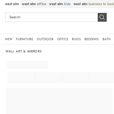
west elm
west elm
office
west elm
kids
west elm
business to bus
NEW
FURNITURE
OUTDOOR
OFFICE
RUGS
BEDDING
BATH
WALL ART & MIRRORS