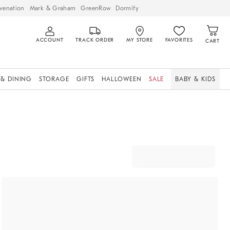
venation
Mark & Graham
GreenRow
Dormify
ACCOUNT
TRACK ORDER
MY STORE
FAVORITES
CART
 & DINING
STORAGE
GIFTS
HALLOWEEN
SALE
BABY & KIDS