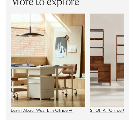
More to explore
Learn About West Elm Office
→
SHOP All Office Colle