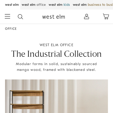
west elm
west elm
office
west elm
kids
west elm
business to bus
OFFICE
WEST ELM OFFICE
The Industrial Collection
Modular forms in solid, sustainably sourced
mango wood, framed with blackened steel.