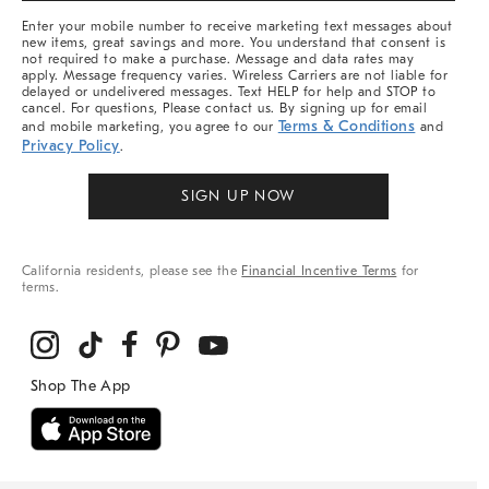
More
Enter your mobile number to receive marketing text messages about
new items, great savings and more. You understand that consent is
not required to make a purchase. Message and data rates may
apply. Message frequency varies. Wireless Carriers are not liable for
delayed or undelivered messages. Text HELP for help and STOP to
cancel. For questions, Please contact us. By signing up for email
Terms & Conditions
and mobile marketing, you agree to our
and
Privacy Policy
.
SIGN UP NOW
California residents, please see the
Financial Incentive Terms
for
terms.