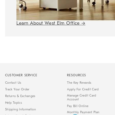
Learn About West Elm Office
→
CUSTOMER SERVICE
RESOURCES
Contact Us
The Key Rewards
Track Your Order
Apply For Credit Card
Manage Credit Card
Returns & Exchanges
Account
Help Topics
Pay Bill Online
Shipping Information
Monthly Payment Plan