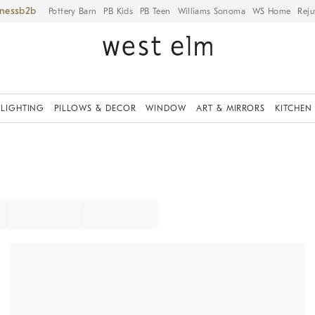
iness
Pottery Barn
PB Kids
PB Teen
Williams Sonoma
WS Home
Reju
LIGHTING
PILLOWS & DECOR
WINDOW
ART & MIRRORS
KITCHEN