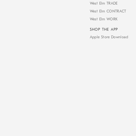
West Elm TRADE
West Elm CONTRACT
West Elm WORK
SHOP THE APP
Apple Store Download