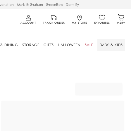
venation
Mark & Graham
GreenRow
Dormify
ACCOUNT
TRACK ORDER
MY STORE
FAVORITES
CART
 & DINING
STORAGE
GIFTS
HALLOWEEN
SALE
BABY & KIDS