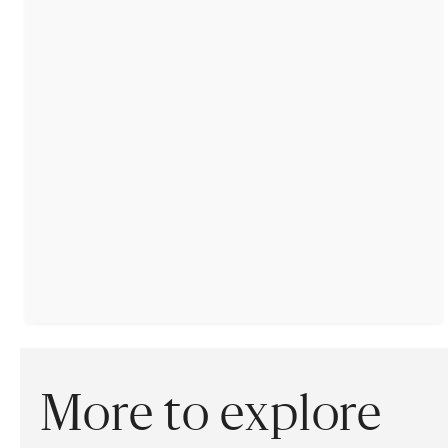
More to explore