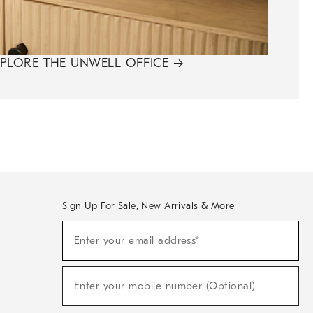
XPLORE THE UNWELL OFFICE
→
Sign Up For Sale, New Arrivals & More
(required)
Sign
Enter your email address*
Up
For
Sale,
(required)
New
Enter your mobile number (Optional)
Arrivals
&