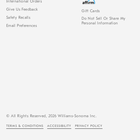
International Orders
Give Us Feedback
Gift Cards
Safety Recalls
Do Not Sell Or Share My
Personal Information
Email Preferences
© All Rights Reserved, 2026 Williams-Sonoma Inc.
TERMS & CONDITIONS
ACCESSIBILITY
PRIVACY POLICY