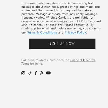
More
Enter your mobile number to receive marketing text
messages about new items, great savings and more. You
understand that consent is not required to make a
purchase. Message and data rates may apply. Message
frequency varies. Wireless Carriers are not liable for
delayed or undelivered messages. Text HELP for help and
STOP to cancel. For questions, Please contact us. By
signing up for email and mobile marketing, you agree to
Terms & Conditions
Privacy Policy
our
and
.
SIGN UP NOW
California residents, please see the
Financial Incentive
Terms
for terms.