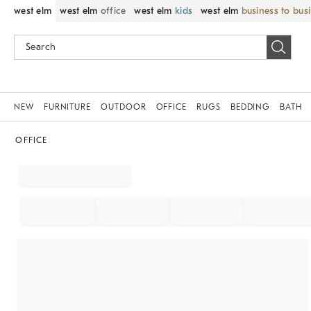
west elm
west elm
office
west elm
kids
west elm
business to bus
NEW
FURNITURE
OUTDOOR
OFFICE
RUGS
BEDDING
BATH
OFFICE