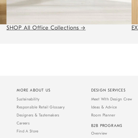
SHOP All Office Collections
→
E
MORE ABOUT US
DESIGN SERVICES
Sustainability
Meet With Design Crew
Responsible Retail Glossary
Ideas & Advice
Designers & Tastemakers
Room Planner
Careers
B2B PROGRAMS
Find A Store
Overview