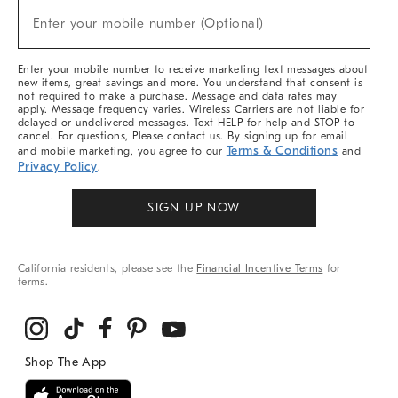
(required)
New
Enter your mobile number (Optional)
Arrivals
&
More
Enter your mobile number to receive marketing text messages about
new items, great savings and more. You understand that consent is
not required to make a purchase. Message and data rates may
apply. Message frequency varies. Wireless Carriers are not liable for
delayed or undelivered messages. Text HELP for help and STOP to
cancel. For questions, Please contact us. By signing up for email
Terms & Conditions
and mobile marketing, you agree to our
and
Privacy Policy
.
SIGN UP NOW
California residents, please see the
Financial Incentive Terms
for
terms.