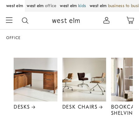
west elm
west elm
office
west elm
kids
west elm
business to bus
OFFICE
DESKS
DESK CHAIRS
BOOKCAS
SHELVING
Item
1