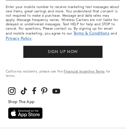
More
Enter your mobile number to receive marketing text messages about
new items, great savings and more. You understand that consent is
not required to make a purchase. Message and data rates may
apply. Message frequency varies. Wireless Carriers are not liable for
delayed or undelivered messages. Text HELP for help and STOP to
cancel. For questions, Please contact us. By signing up for email
Terms & Conditions
and mobile marketing, you agree to our
and
Privacy Policy
.
SIGN UP NOW
California residents, please see the
Financial Incentive Terms
for
terms.