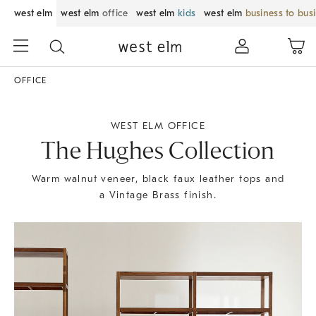
west elm
west elm
office
west elm
kids
west elm
business to bus
OFFICE
WEST ELM OFFICE
The Hughes Collection
Warm walnut veneer, black faux leather tops and
a Vintage Brass finish.