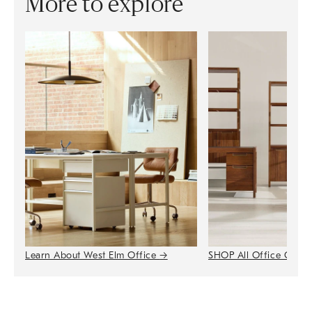
More to explore
Learn About West Elm Office
→
SHOP All Office Colle