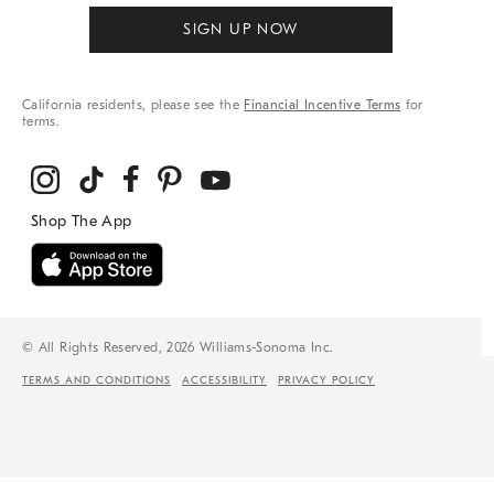
SIGN UP NOW
California residents, please see the
Financial Incentive Terms
for
terms.
© All Rights Reserved, 2026 Williams-Sonoma Inc.
TERMS AND CONDITIONS
ACCESSIBILITY
PRIVACY POLICY