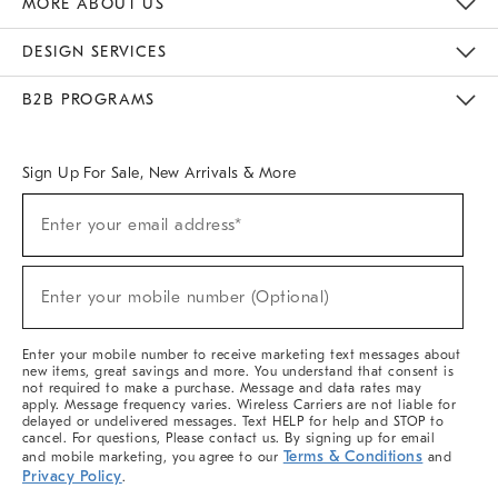
MORE ABOUT US
Sustainability
Responsible Retail Glossary
Designers & Tastemakers
Careers
Find A Store
DESIGN SERVICES
Meet With Design Crew
Ideas & Advice
Room Planner
B2B PROGRAMS
Overview
West Elm TRADE
West Elm CONTRACT
West Elm WORK
Sign Up For Sale, New Arrivals & More
(required)
Sign
Enter your email address*
Up
For
Sale,
(required)
New
Enter your mobile number (Optional)
Arrivals
&
More
Enter your mobile number to receive marketing text messages about
new items, great savings and more. You understand that consent is
not required to make a purchase. Message and data rates may
apply. Message frequency varies. Wireless Carriers are not liable for
delayed or undelivered messages. Text HELP for help and STOP to
cancel. For questions, Please contact us. By signing up for email
Terms & Conditions
and mobile marketing, you agree to our
and
Privacy Policy
.