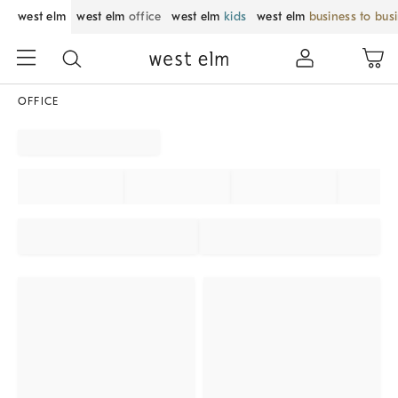
west elm
west elm
office
west elm
kids
west elm
business to bus
OFFICE