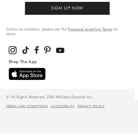
SIGN UP NOW
California residents, please see the
Financial Incentive Terms
for
terms.
© All Rights Reserved, 2026 Williams-Sonoma Inc.
TERMS AND CONDITIONS
ACCESSIBILITY
PRIVACY POLICY