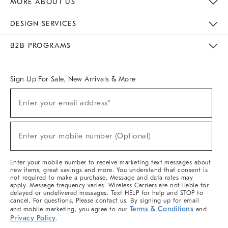
MORE ABOUT US
Sustainability
Responsible Retail Glossary
Designers & Tastemakers
Careers
Find A Store
DESIGN SERVICES
Meet With Design Crew
Ideas & Advice
Room Planner
B2B PROGRAMS
Overview
West Elm TRADE
West Elm CONTRACT
West Elm WORK
Sign Up For Sale, New Arrivals & More
(required)
Sign
Enter your email address*
Up
For
Sale,
(required)
New
Enter your mobile number (Optional)
Arrivals
&
More
Enter your mobile number to receive marketing text messages about
new items, great savings and more. You understand that consent is
not required to make a purchase. Message and data rates may
apply. Message frequency varies. Wireless Carriers are not liable for
delayed or undelivered messages. Text HELP for help and STOP to
cancel. For questions, Please contact us. By signing up for email
Terms & Conditions
and mobile marketing, you agree to our
and
Privacy Policy
.