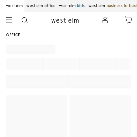
west elm
west elm
office
west elm
kids
west elm
business to bus
OFFICE