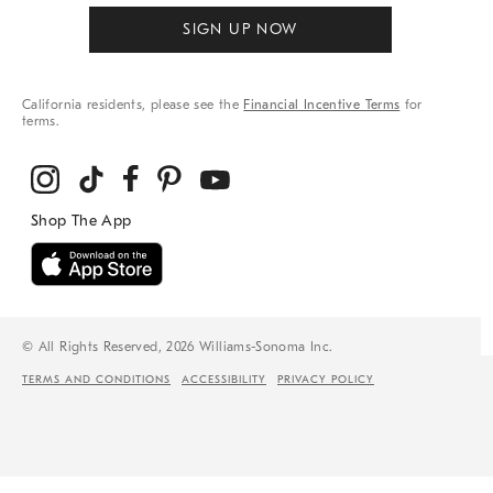
SIGN UP NOW
California residents, please see the
Financial Incentive Terms
for
terms.
© All Rights Reserved, 2026 Williams-Sonoma Inc.
TERMS AND CONDITIONS
ACCESSIBILITY
PRIVACY POLICY