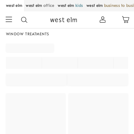
west elm
west elm
office
west elm
kids
west elm
business to bus
WINDOW TREATMENTS