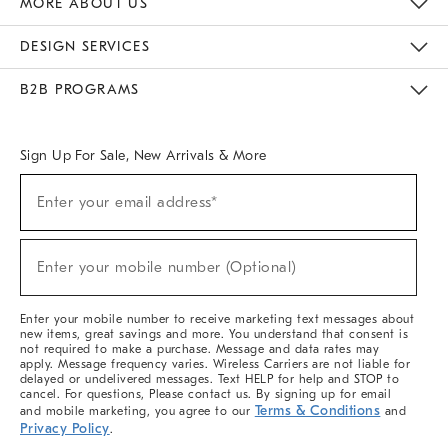
MORE ABOUT US
Sustainability
Responsible Retail Glossary
Designers & Tastemakers
Careers
Find A Store
DESIGN SERVICES
Meet With Design Crew
Ideas & Advice
Room Planner
B2B PROGRAMS
Overview
West Elm TRADE
West Elm CONTRACT
West Elm WORK
Sign Up For Sale, New Arrivals & More
(required)
Sign
Enter your email address*
Up
For
Sale,
(required)
New
Enter your mobile number (Optional)
Arrivals
&
More
Enter your mobile number to receive marketing text messages about
new items, great savings and more. You understand that consent is
not required to make a purchase. Message and data rates may
apply. Message frequency varies. Wireless Carriers are not liable for
delayed or undelivered messages. Text HELP for help and STOP to
cancel. For questions, Please contact us. By signing up for email
Terms & Conditions
and mobile marketing, you agree to our
and
Privacy Policy
.