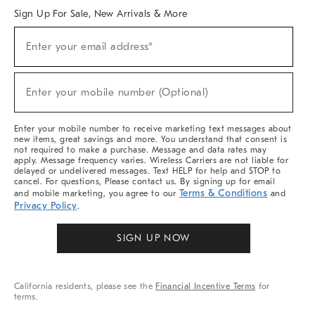
Sign Up For Sale, New Arrivals & More
(required)
Sign
Enter your email address*
Up
For
Sale,
(required)
New
Enter your mobile number (Optional)
Arrivals
&
More
Enter your mobile number to receive marketing text messages about
new items, great savings and more. You understand that consent is
not required to make a purchase. Message and data rates may
apply. Message frequency varies. Wireless Carriers are not liable for
delayed or undelivered messages. Text HELP for help and STOP to
cancel. For questions, Please contact us. By signing up for email
Terms & Conditions
and mobile marketing, you agree to our
and
Privacy Policy
.
SIGN UP NOW
California residents, please see the
Financial Incentive Terms
for
terms.