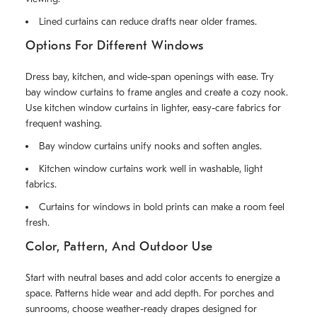
Lined curtains can reduce drafts near older frames.
Options For Different Windows
Dress bay, kitchen, and wide-span openings with ease. Try
bay window curtains to frame angles and create a cozy nook.
Use kitchen window curtains in lighter, easy-care fabrics for
frequent washing.
Bay window curtains unify nooks and soften angles.
Kitchen window curtains work well in washable, light
fabrics.
Curtains for windows in bold prints can make a room feel
fresh.
Color, Pattern, And Outdoor Use
Start with neutral bases and add color accents to energize a
space. Patterns hide wear and add depth. For porches and
sunrooms, choose weather-ready drapes designed for