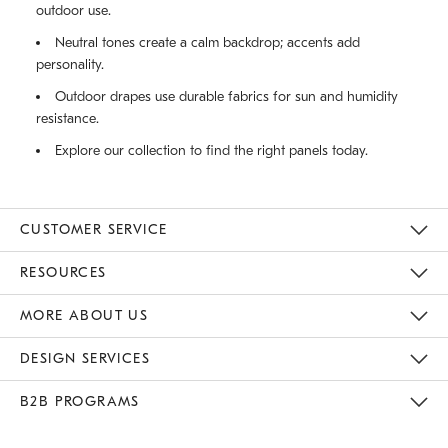
outdoor use.
Neutral tones create a calm backdrop; accents add
personality.
Outdoor drapes use durable fabrics for sun and humidity
resistance.
Explore our collection to find the right panels today.
CUSTOMER SERVICE
Contact Us
Track Your Order
Returns & Exchanges
Help Topics
Shipping Information
International Orders
Safety Recalls
Email Preferences
Give Us Feedback
RESOURCES
The Key Rewards
Apply For Credit Card
Manage Credit Card Account
Pay Bill Online
Monthly Payment Plan
Gift Cards
Do Not Sell Or Share My Personal Information
MORE ABOUT US
Sustainability
Responsible Retail Glossary
Designers & Tastemakers
Careers
Find A Store
DESIGN SERVICES
Meet With Design Crew
Ideas & Advice
Room Planner
B2B PROGRAMS
Overview
West Elm TRADE
West Elm CONTRACT
West Elm WORK