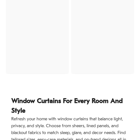
Window Curtains For Every Room And
Style
Refresh your home with window curtains that balance light,
privacy, and style. Choose from sheers, lined panels, and
blackout fabrics to match sleep, glare, and decor needs. Find
tailored sizes, easy-care materials, and on-trend designs all in