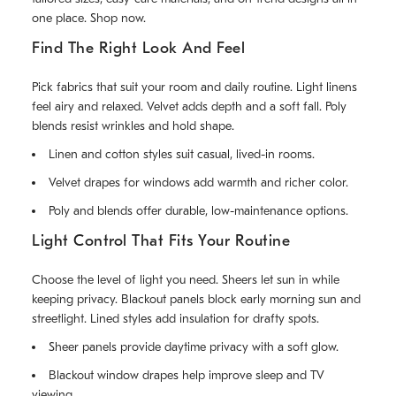
one place. Shop now.
Find The Right Look And Feel
Pick fabrics that suit your room and daily routine. Light linens
feel airy and relaxed. Velvet adds depth and a soft fall. Poly
blends resist wrinkles and hold shape.
Linen and cotton styles suit casual, lived-in rooms.
Velvet drapes for windows add warmth and richer color.
Poly and blends offer durable, low-maintenance options.
Light Control That Fits Your Routine
Choose the level of light you need. Sheers let sun in while
keeping privacy. Blackout panels block early morning sun and
streetlight. Lined styles add insulation for drafty spots.
Sheer panels provide daytime privacy with a soft glow.
Blackout window drapes help improve sleep and TV
viewing.