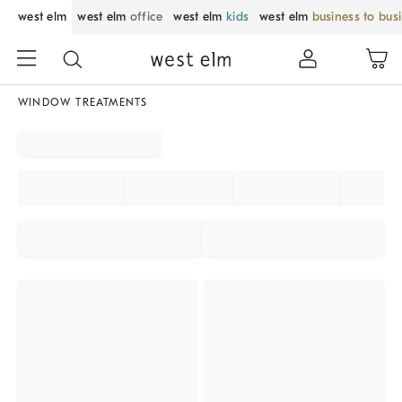
west elm
west elm
office
west elm
kids
west elm
business to bus
WINDOW TREATMENTS