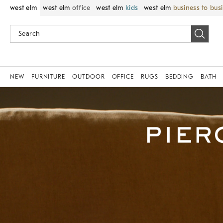
west elm
west elm
office
west elm
kids
west elm
business to bus
NEW
FURNITURE
OUTDOOR
OFFICE
RUGS
BEDDING
BATH