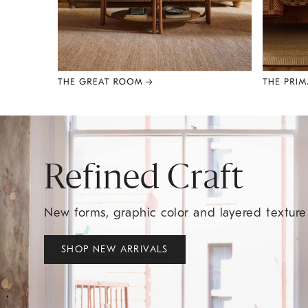
Item
1
of
8
Refined Craft
New forms, graphic color and layered textur
SHOP NEW ARRIVALS