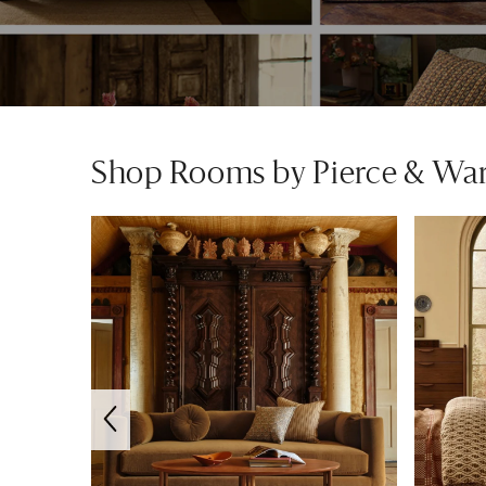
Shop Rooms by Pierce & Wa