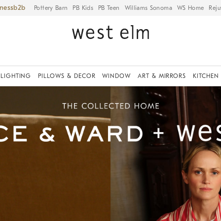
iness
Pottery Barn
PB Kids
PB Teen
Williams Sonoma
WS Home
Reju
LIGHTING
PILLOWS & DECOR
WINDOW
ART & MIRRORS
KITCHEN