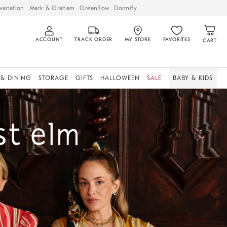
venation
Mark & Graham
GreenRow
Dormify
ACCOUNT
TRACK ORDER
MY STORE
FAVORITES
CART
 & DINING
STORAGE
GIFTS
HALLOWEEN
SALE
BABY & KIDS