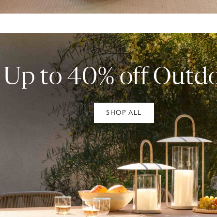
Up to 40% off Outd
SHOP ALL