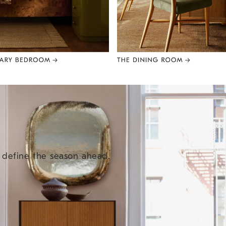
e define the season ahead.