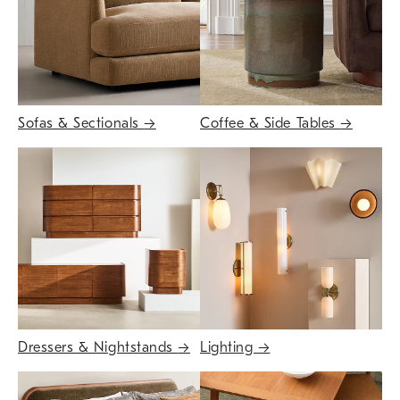
Sofas & Sectionals
→
Coffee & Side Tables
→
Dressers & Nightstands
→
Lighting
→