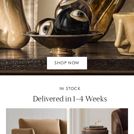
SHOP NOW
IN STOCK
Delivered in 1–4 Weeks