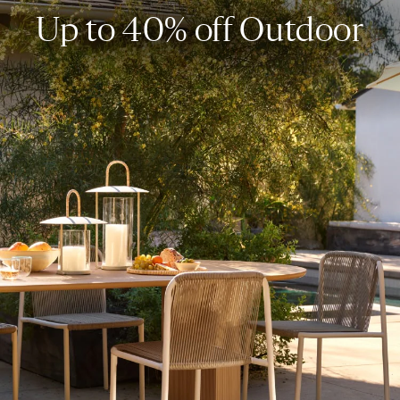
Up to 40% off Outdoor