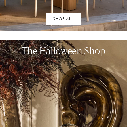
SHOP ALL
The Halloween Shop