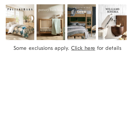
Item
Some exclusions apply.
Click here
for details
1
of
9