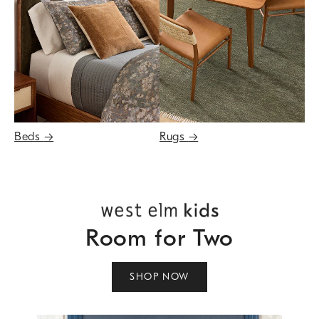
Beds
→
Rugs
→
Room for Two
SHOP NOW