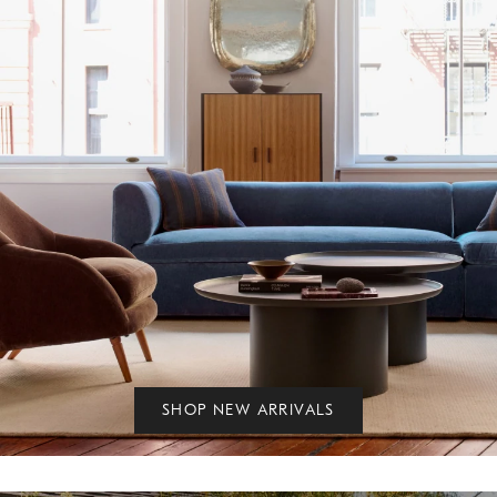
SHOP NEW ARRIVALS