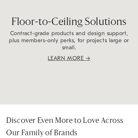
Floor-to-Ceiling Solutions
Contract-grade products and design support,
plus members-only perks, for projects large or
small.
LEARN MORE
→
Discover Even More to Love Across
Our Family of Brands