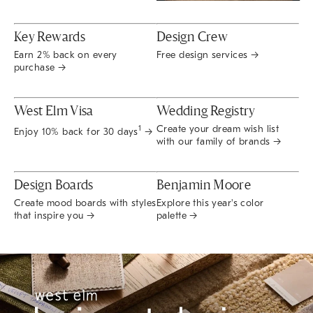
Key Rewards
Design Crew
Earn 2% back on every
Free design services →
purchase →
West Elm Visa
Wedding Registry
Create your dream wish list
1
Enjoy 10% back for 30 days
→
with our family of brands →
Design Boards
Benjamin Moore
Create mood boards with styles
Explore this year's color
that inspire you →
palette →