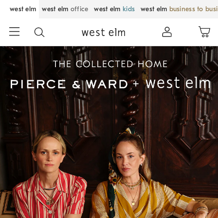
west elm
west elm
office
west elm
kids
west elm
business to bus