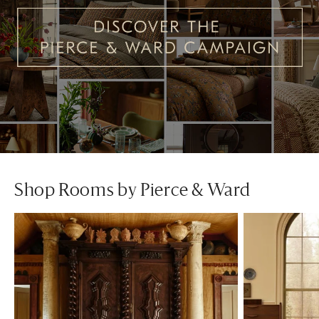
Shop Rooms by Pierce & Ward