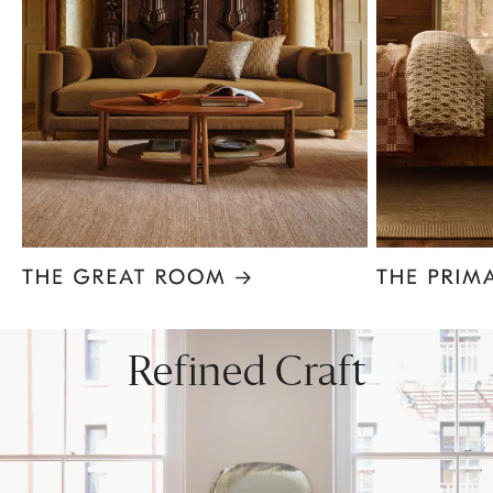
Item
1
of
8
Refined Craft