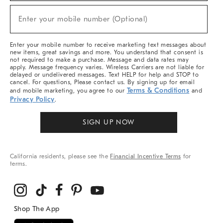
Sale,
New
Enter your mobile number (Optional)
Arrivals
(required)
&
More
Enter your mobile number to receive marketing text messages about
new items, great savings and more. You understand that consent is
not required to make a purchase. Message and data rates may
apply. Message frequency varies. Wireless Carriers are not liable for
delayed or undelivered messages. Text HELP for help and STOP to
cancel. For questions, Please contact us. By signing up for email
Terms & Conditions
and mobile marketing, you agree to our
and
Privacy Policy
.
SIGN UP NOW
California residents, please see the
Financial Incentive Terms
for
terms.