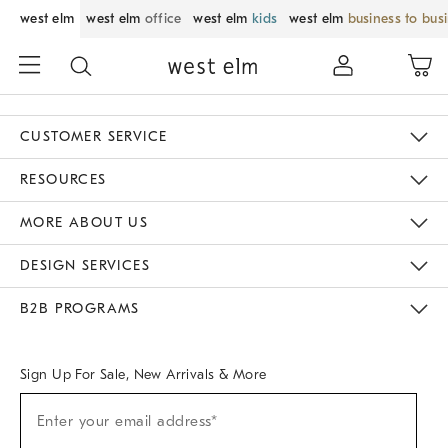
west elm
west elm
office
west elm
kids
west elm
business to bus
CUSTOMER SERVICE
Contact Us
Track Your Order
Returns & Exchanges
Help Topics
Shipping Information
International Orders
Safety Recalls
Email Preferences
Give Us Feedback
RESOURCES
The Key Rewards
Apply For Credit Card
Manage Credit Card Account
Pay Bill Online
Monthly Payment Plan
Gift Cards
Do Not Sell Or Share My Personal Information
MORE ABOUT US
Sustainability
Responsible Retail Glossary
Designers & Tastemakers
Careers
Find A Store
DESIGN SERVICES
Meet With Design Crew
Ideas & Advice
Room Planner
B2B PROGRAMS
Overview
West Elm TRADE
West Elm CONTRACT
West Elm WORK
Sign Up For Sale, New Arrivals & More
Sign
Enter your email address*
Up
(required)
For