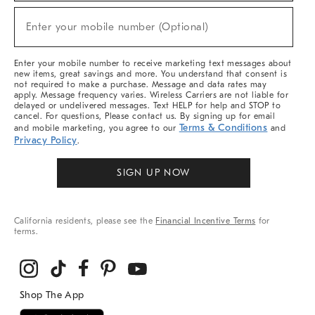
Sale,
New
Enter your mobile number (Optional)
Arrivals
(required)
&
More
Enter your mobile number to receive marketing text messages about
new items, great savings and more. You understand that consent is
not required to make a purchase. Message and data rates may
apply. Message frequency varies. Wireless Carriers are not liable for
delayed or undelivered messages. Text HELP for help and STOP to
cancel. For questions, Please contact us. By signing up for email
Terms & Conditions
and mobile marketing, you agree to our
and
Privacy Policy
.
SIGN UP NOW
California residents, please see the
Financial Incentive Terms
for
terms.