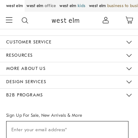
west elm
west elm
office
west elm
kids
west elm
business to bus
CUSTOMER SERVICE
Contact Us
Track Your Order
Returns & Exchanges
Help Topics
Shipping Information
International Orders
Safety Recalls
Email Preferences
Give Us Feedback
RESOURCES
The Key Rewards
Apply For Credit Card
Manage Credit Card Account
Pay Bill Online
Monthly Payment Plan
Gift Cards
Do Not Sell Or Share My Personal Information
MORE ABOUT US
Sustainability
Responsible Retail Glossary
Designers & Tastemakers
Careers
Find A Store
DESIGN SERVICES
Meet With Design Crew
Ideas & Advice
Room Planner
B2B PROGRAMS
Overview
West Elm TRADE
West Elm CONTRACT
West Elm WORK
Sign Up For Sale, New Arrivals & More
Sign
Enter your email address*
Up
(required)
For