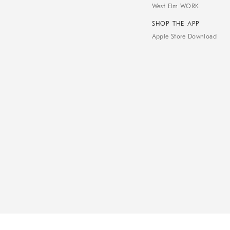
West Elm WORK
SHOP THE APP
Apple Store Download