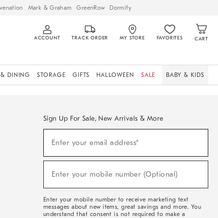
venation
Mark & Graham
GreenRow
Dormify
ACCOUNT
TRACK ORDER
MY STORE
FAVORITES
CART
 & DINING
STORAGE
GIFTS
HALLOWEEN
SALE
BABY & KIDS
Sign Up For Sale, New Arrivals & More
Sign
Enter your email address*
Up
(required)
For
Sale,
New
Enter your mobile number (Optional)
Arrivals
(required)
&
More
Enter your mobile number to receive marketing text
messages about new items, great savings and more. You
understand that consent is not required to make a