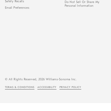
Safety Recalls
Do Not Sell Or Share My
Personal Information
Email Preferences
© All Rights Reserved, 2026 Williams-Sonoma Inc.
TERMS & CONDITIONS
ACCESSIBILITY
PRIVACY POLICY