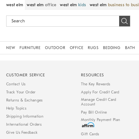
west elm
west elm
office
west elm
kids
west elm
business to bus
NEW
FURNITURE
OUTDOOR
OFFICE
RUGS
BEDDING
BATH
CUSTOMER SERVICE
RESOURCES
Contact Us
The Key Rewards
Track Your Order
Apply For Credit Card
Manage Credit Card
Returns & Exchanges
Account
Help Topics
Pay Bill Online
Shipping Information
Monthly Payment Plan
International Orders
Give Us Feedback
Gift Cards