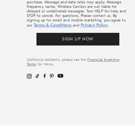
purchase. Message and data rates may apply. Message
frequency varies. Wireless Carriers are not liable for
delayed or undelivered messages. Text HELP for help and
STOP to cancel. For questions, Please contact us. By
signing up for email and mobile marketing, you agree to
Terms & Conditions
Privacy Policy
our
and
.
SIGN UP NOW
California residents, please see the
Financial Incentive
Terms
for terms.