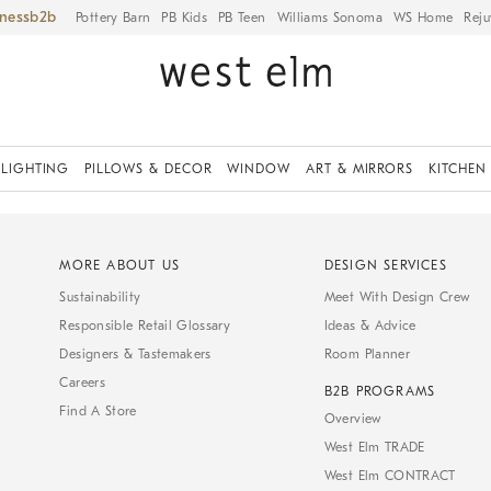
iness
Pottery Barn
PB Kids
PB Teen
Williams Sonoma
WS Home
Reju
LIGHTING
PILLOWS & DECOR
WINDOW
ART & MIRRORS
KITCHEN
MORE ABOUT US
DESIGN SERVICES
Sustainability
Meet With Design Crew
Responsible Retail Glossary
Ideas & Advice
Designers & Tastemakers
Room Planner
Careers
B2B PROGRAMS
Find A Store
Overview
West Elm TRADE
West Elm CONTRACT