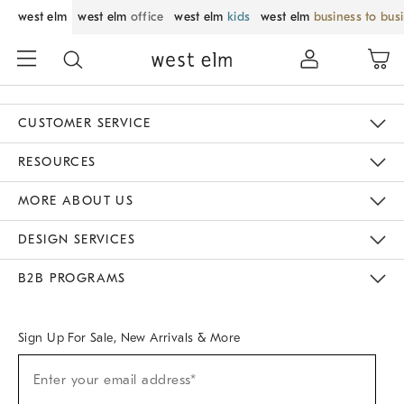
west elm
west elm
office
west elm
kids
west elm
business to bus
CUSTOMER SERVICE
Contact Us
Track Your Order
Returns & Exchanges
Help Topics
Shipping Information
International Orders
Safety Recalls
Email Preferences
Give Us Feedback
RESOURCES
The Key Rewards
Apply For Credit Card
Manage Credit Card Account
Pay Bill Online
Monthly Payment Plan
Gift Cards
Do Not Sell Or Share My Personal Information
MORE ABOUT US
Sustainability
Responsible Retail Glossary
Designers & Tastemakers
Careers
Find A Store
DESIGN SERVICES
Meet With Design Crew
Ideas & Advice
Room Planner
B2B PROGRAMS
Overview
West Elm TRADE
West Elm CONTRACT
West Elm WORK
Sign Up For Sale, New Arrivals & More
Sign
Enter your email address*
Up
(required)
For