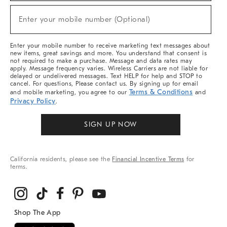
Sale,
New
Enter your mobile number (Optional)
Arrivals
(required)
&
More
Enter your mobile number to receive marketing text messages about
new items, great savings and more. You understand that consent is
not required to make a purchase. Message and data rates may
apply. Message frequency varies. Wireless Carriers are not liable for
delayed or undelivered messages. Text HELP for help and STOP to
cancel. For questions, Please contact us. By signing up for email
Terms & Conditions
and mobile marketing, you agree to our
and
Privacy Policy
.
SIGN UP NOW
California residents, please see the
Financial Incentive Terms
for
terms.