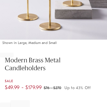
Shown in Large, Medium and Small
Item
1
of
Modern Brass Metal
1
Candleholders
SALE
$
49.99
- $
179.99
$
76
- $
270
Up to 43% Off