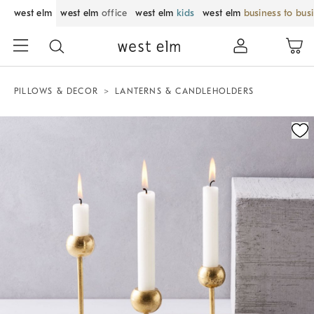
west elm
west elm
office
west elm
kids
west elm
business to bus
PILLOWS & DECOR
LANTERNS & CANDLEHOLDERS
Zoomable product image with magnification control