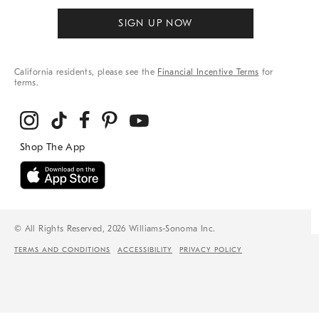
SIGN UP NOW
California residents, please see the
Financial Incentive Terms
for
terms.
© All Rights Reserved, 2026 Williams-Sonoma Inc.
TERMS AND CONDITIONS
ACCESSIBILITY
PRIVACY POLICY