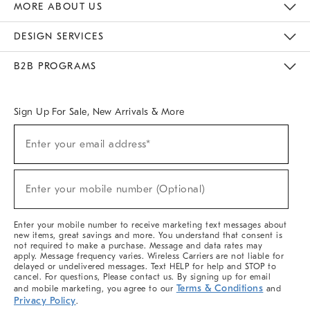
MORE ABOUT US
Sustainability
Responsible Retail Glossary
Designers & Tastemakers
Careers
Find A Store
DESIGN SERVICES
Meet With Design Crew
Ideas & Advice
Room Planner
B2B PROGRAMS
Overview
West Elm TRADE
West Elm CONTRACT
West Elm WORK
Sign Up For Sale, New Arrivals & More
Sign
Enter your email address*
Up
(required)
For
Sale,
New
Enter your mobile number (Optional)
Arrivals
(required)
&
More
Enter your mobile number to receive marketing text messages about
new items, great savings and more. You understand that consent is
not required to make a purchase. Message and data rates may
apply. Message frequency varies. Wireless Carriers are not liable for
delayed or undelivered messages. Text HELP for help and STOP to
cancel. For questions, Please contact us. By signing up for email
Terms & Conditions
and mobile marketing, you agree to our
and
Privacy Policy
.