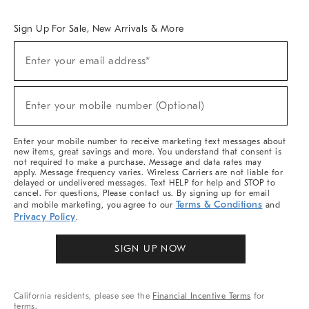
Overview
West Elm TRADE
West Elm CONTRACT
West Elm WORK
Sign Up For Sale, New Arrivals & More
Sign
Enter your email address*
Up
(required)
For
Sale,
New
Enter your mobile number (Optional)
Arrivals
(required)
&
More
Enter your mobile number to receive marketing text messages about
new items, great savings and more. You understand that consent is
not required to make a purchase. Message and data rates may
apply. Message frequency varies. Wireless Carriers are not liable for
delayed or undelivered messages. Text HELP for help and STOP to
cancel. For questions, Please contact us. By signing up for email
Terms & Conditions
and mobile marketing, you agree to our
and
Privacy Policy
.
SIGN UP NOW
California residents, please see the
Financial Incentive Terms
for
terms.