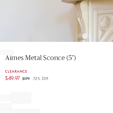
Item
1
of
Aimes Metal Sconce (5")
1
CLEARANCE
$
49.97
$
179
72% Off