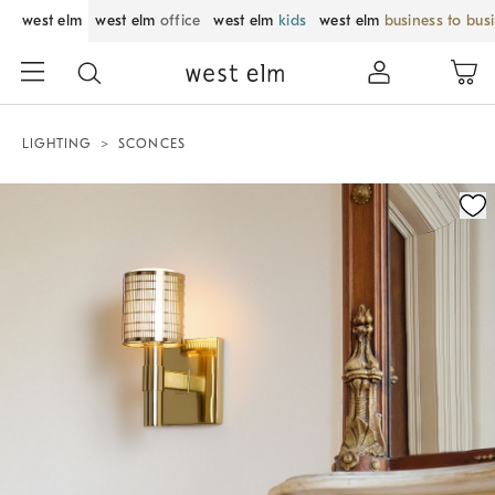
west elm
west elm
office
west elm
kids
west elm
business to bus
LIGHTING
SCONCES
Zoomable product image with magnification control