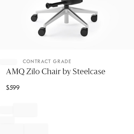
Item
1
CONTRACT GRADE
of
1
AMQ Zilo Chair by Steelcase
$
599