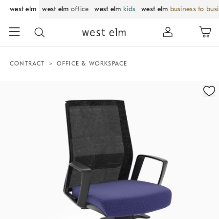
west elm
west elm
office
west elm
kids
west elm
business to bus
CONTRACT
OFFICE & WORKSPACE
Zoomable product image with magnification control