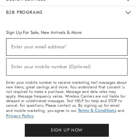
Meet With Design Crew
Ideas & Advice
Room Planner
B2B PROGRAMS
Overview
West Elm TRADE
West Elm CONTRACT
West Elm WORK
Sign Up For Sale, New Arrivals & More
Sign
Enter your email address*
Up
(required)
For
Sale,
New
Enter your mobile number (Optional)
Arrivals
(required)
&
More
Enter your mobile number to receive marketing text messages about
new items, great savings and more. You understand that consent is
not required to make a purchase. Message and data rates may
apply. Message frequency varies. Wireless Carriers are not liable for
delayed or undelivered messages. Text HELP for help and STOP to
cancel. For questions, Please contact us. By signing up for email
Terms & Conditions
and mobile marketing, you agree to our
and
Privacy Policy
.
SIGN UP NOW