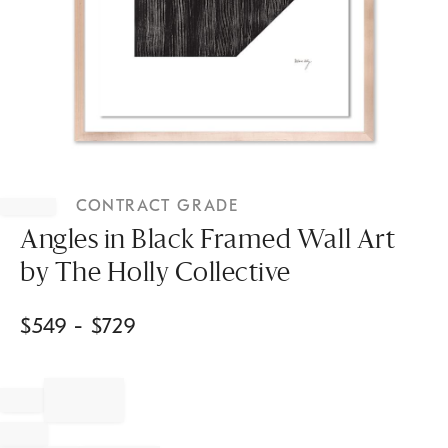
Item
1
CONTRACT GRADE
of
1
Angles in Black Framed Wall Art
by The Holly Collective
$
549
- $
729