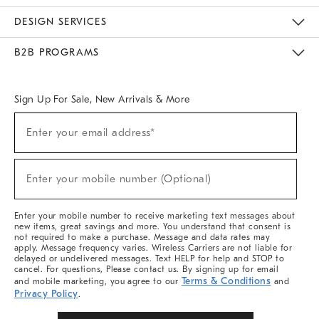
Sustainability
Responsible Retail Glossary
Designers & Tastemakers
Careers
Find A Store
DESIGN SERVICES
Meet With Design Crew
Ideas & Advice
Room Planner
B2B PROGRAMS
Overview
West Elm TRADE
West Elm CONTRACT
West Elm WORK
Sign Up For Sale, New Arrivals & More
Sign
Enter your email address*
Up
(required)
For
Sale,
New
Enter your mobile number (Optional)
Arrivals
(required)
&
More
Enter your mobile number to receive marketing text messages about
new items, great savings and more. You understand that consent is
not required to make a purchase. Message and data rates may
apply. Message frequency varies. Wireless Carriers are not liable for
delayed or undelivered messages. Text HELP for help and STOP to
cancel. For questions, Please contact us. By signing up for email
Terms & Conditions
and mobile marketing, you agree to our
and
Privacy Policy
.