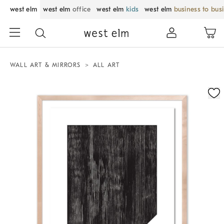
west elm
west elm
office
west elm
kids
west elm
business to bus
WALL ART & MIRRORS
ALL ART
Zoomable product image with magnification control