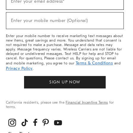
Enter your email address*
Up
(required)
For
Sale,
New
Enter your mobile number (Optional)
Arrivals
(required)
&
More
Enter your mobile number to receive marketing text messages about
new items, great savings and more. You understand that consent is
not required to make a purchase. Message and data rates may
apply. Message frequency varies. Wireless Carriers are not liable for
delayed or undelivered messages. Text HELP for help and STOP to
cancel. For questions, Please contact us. By signing up for email
Terms & Conditions
and mobile marketing, you agree to our
and
Privacy Policy
.
SIGN UP NOW
California residents, please see the
Financial Incentive Terms
for
terms.