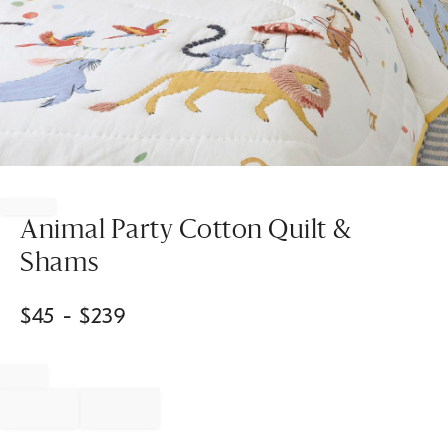
Item
1
of
Animal Party Cotton Quilt &
1
Shams
$
45
- $
239