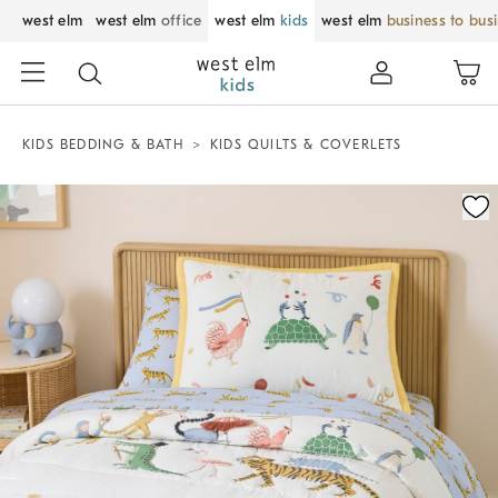
west elm
west elm
office
west elm
kids
west elm
business to bus
KIDS BEDDING & BATH
KIDS QUILTS & COVERLETS
Zoomable product image with magnification control