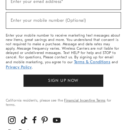
Enter your email address*
Up
(required)
For
Sale,
New
Enter your mobile number (Optional)
Arrivals
(required)
&
More
Enter your mobile number to receive marketing text messages about
new items, great savings and more. You understand that consent is
not required to make a purchase. Message and data rates may
apply. Message frequency varies. Wireless Carriers are not liable for
delayed or undelivered messages. Text HELP for help and STOP to
cancel. For questions, Please contact us. By signing up for email
Terms & Conditions
and mobile marketing, you agree to our
and
Privacy Policy
.
SIGN UP NOW
California residents, please see the
Financial Incentive Terms
for
terms.