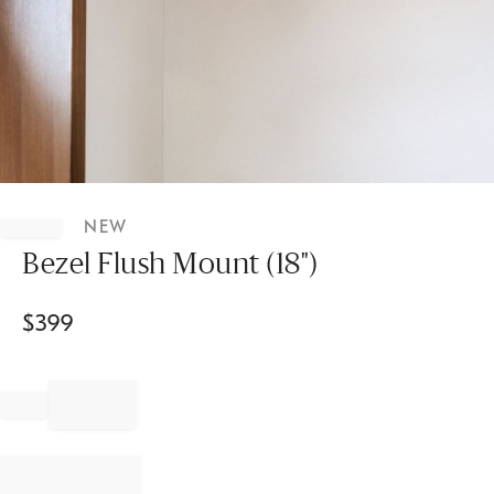
Item
1
NEW
of
1
Bezel Flush Mount (18")
$
399