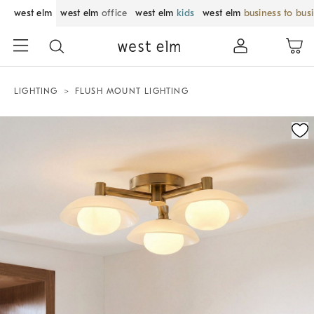
west elm
west elm
office
west elm
kids
west elm
business to bus
LIGHTING
FLUSH MOUNT LIGHTING
Zoomable product image with magnification control