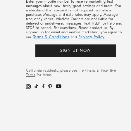
Enter your mobile number to receive marketing text
messages about new items, great savings and more. You
understand that consent is not required to make a
purchase. Message and data rates may apply. Message
frequency varies. Wireless Carriers are not liable for
delayed or undelivered messages. Text HELP for help and
STOP to cancel. For questions, Please contact us. By
signing up for email and mobile marketing, you agree to
Terms & Conditions
Privacy Policy
our
and
.
SIGN UP NOW
California residents, please see the
Financial Incentive
Terms
for terms.