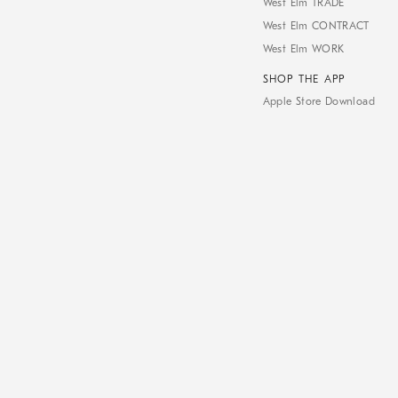
West Elm TRADE
West Elm CONTRACT
West Elm WORK
SHOP THE APP
Apple Store Download