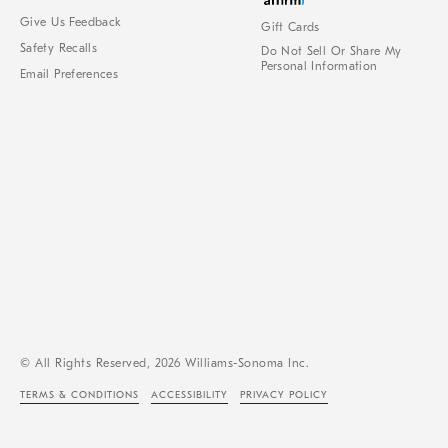
Give Us Feedback
Gift Cards
Safety Recalls
Do Not Sell Or Share My
Personal Information
Email Preferences
© All Rights Reserved, 2026 Williams-Sonoma Inc.
TERMS & CONDITIONS
ACCESSIBILITY
PRIVACY POLICY