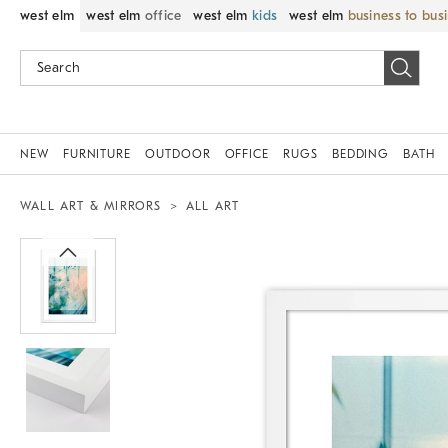
west elm
west elm
office
west elm
kids
west elm
business to bus
NEW
FURNITURE
OUTDOOR
OFFICE
RUGS
BEDDING
BATH
WALL ART & MIRRORS
ALL ART
Zoomable product image with magnif