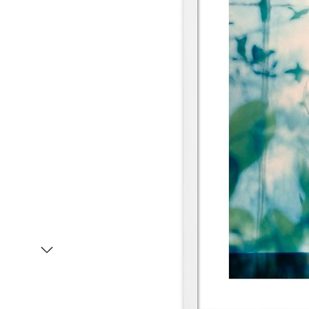
Item
1
of
2