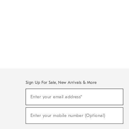
Sign Up For Sale, New Arrivals & More
Sign
Enter your email address*
Up
(required)
For
Sale,
New
Enter your mobile number (Optional)
Arrivals
(required)
&
More