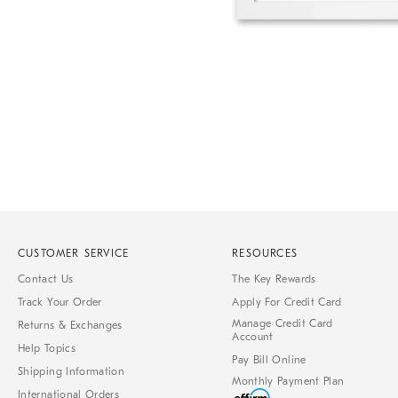
Item
1
of
1
CUSTOMER SERVICE
RESOURCES
Contact Us
The Key Rewards
Track Your Order
Apply For Credit Card
Manage Credit Card
Returns & Exchanges
Account
Help Topics
Pay Bill Online
Shipping Information
Monthly Payment Plan
International Orders