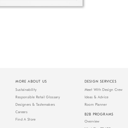
MORE ABOUT US
DESIGN SERVICES
Sustainability
Meet With Design Crew
Responsible Retail Glossary
Ideas & Advice
Designers & Tastemakers
Room Planner
Careers
B2B PROGRAMS
Find A Store
Overview