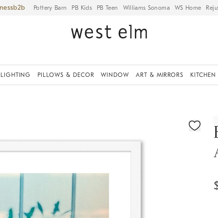
iness
Pottery Barn
PB Kids
PB Teen
Williams Sonoma
WS Home
Reju
LIGHTING
PILLOWS & DECOR
WINDOW
ART & MIRRORS
KITCHEN
ication controls