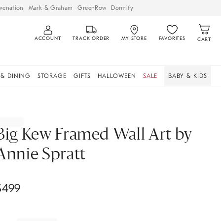
venation
Mark & Graham
GreenRow
Dormify
ACCOUNT
TRACK ORDER
MY STORE
FAVORITES
CART
 & DINING
STORAGE
GIFTS
HALLOWEEN
SALE
BABY & KIDS
Big Kew Framed Wall Art by
Annie Spratt
$
499