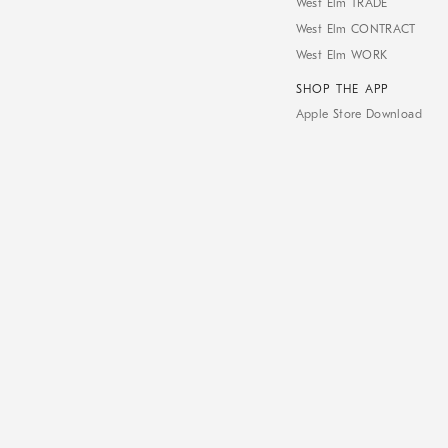
West Elm TRADE
West Elm CONTRACT
West Elm WORK
SHOP THE APP
Apple Store Download