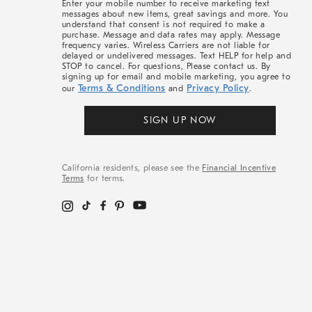
Enter your mobile number to receive marketing text
messages about new items, great savings and more. You
understand that consent is not required to make a
purchase. Message and data rates may apply. Message
frequency varies. Wireless Carriers are not liable for
delayed or undelivered messages. Text HELP for help and
STOP to cancel. For questions, Please contact us. By
signing up for email and mobile marketing, you agree to
Terms & Conditions
Privacy Policy
our
and
.
SIGN UP NOW
California residents, please see the
Financial Incentive
Terms
for terms.