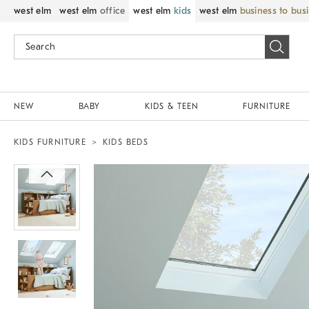
west elm
west elm
office
west elm
kids
west elm
business to bus
NEW
BABY
KIDS & TEEN
FURNITURE
KIDS FURNITURE
KIDS BEDS
Zoomable product image with magnif