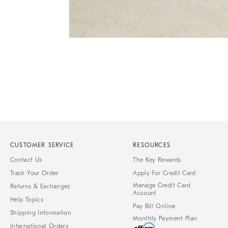
Item
Item
1
1
of
of
1
7
CUSTOMER SERVICE
RESOURCES
Contact Us
The Key Rewards
Track Your Order
Apply For Credit Card
Manage Credit Card
Returns & Exchanges
Account
Help Topics
Pay Bill Online
Shipping Information
Monthly Payment Plan
International Orders