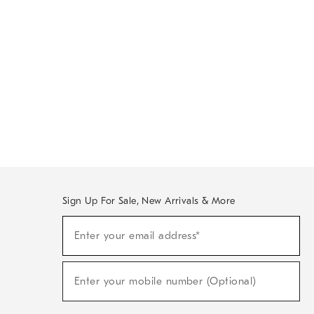
Sign Up For Sale, New Arrivals & More
Sign
Enter your email address*
Up
(required)
For
Sale,
New
Enter your mobile number (Optional)
Arrivals
(required)
&
More