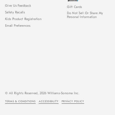
Give Us Feedback
Gift Cards
Safety Recalls
Do Not Sell Or Share My
Personal Information
Kids Product Registration
Email Preferences
© All Rights Reserved, 2026 Williams-Sonoma Inc.
TERMS & CONDITIONS
ACCESSIBILITY
PRIVACY POLICY