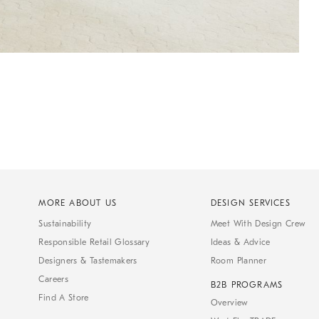
MORE ABOUT US
DESIGN SERVICES
Sustainability
Meet With Design Crew
Responsible Retail Glossary
Ideas & Advice
Designers & Tastemakers
Room Planner
Careers
B2B PROGRAMS
Find A Store
Overview