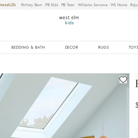
iness
Pottery Barn
PB Kids
PB Teen
Williams Sonoma
WS Home
Reju
BEDDING & BATH
DECOR
RUGS
TOYS
ication controls