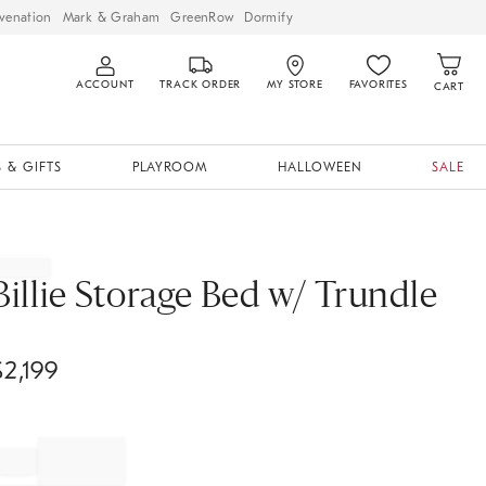
venation
Mark & Graham
GreenRow
Dormify
ACCOUNT
TRACK ORDER
MY STORE
FAVORITES
CART
 & GIFTS
PLAYROOM
HALLOWEEN
SALE
Billie Storage Bed w/ Trundle
$
2,199