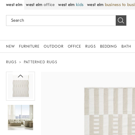
west elm
west elm
office
west elm
kids
west elm
business to bus
NEW
FURNITURE
OUTDOOR
OFFICE
RUGS
BEDDING
BATH
RUGS
PATTERNED RUGS
Zoomable product image with magnif