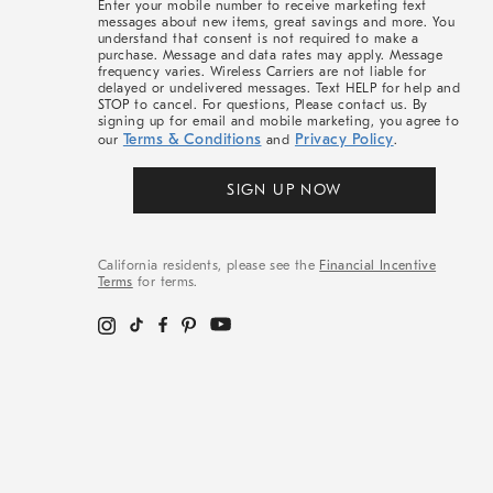
Enter your mobile number to receive marketing text
messages about new items, great savings and more. You
understand that consent is not required to make a
purchase. Message and data rates may apply. Message
frequency varies. Wireless Carriers are not liable for
delayed or undelivered messages. Text HELP for help and
STOP to cancel. For questions, Please contact us. By
signing up for email and mobile marketing, you agree to
Terms & Conditions
Privacy Policy
our
and
.
SIGN UP NOW
California residents, please see the
Financial Incentive
Terms
for terms.