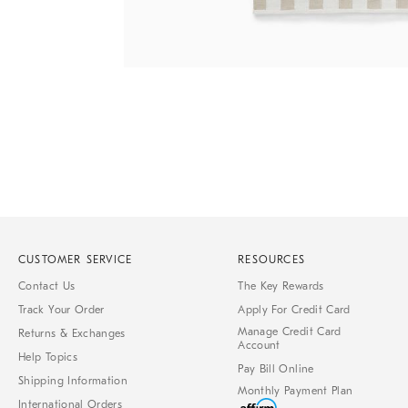
Item
Item
1
1
of
of
1
7
CUSTOMER SERVICE
RESOURCES
Contact Us
The Key Rewards
Track Your Order
Apply For Credit Card
Manage Credit Card
Returns & Exchanges
Account
Help Topics
Pay Bill Online
Shipping Information
Monthly Payment Plan
International Orders