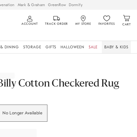
venation
Mark & Graham
GreenRow
Dormify
ACCOUNT
TRACK ORDER
MY STORE
FAVORITES
CART
 & DINING
STORAGE
GIFTS
HALLOWEEN
SALE
BABY & KIDS
Billy Cotton Checkered Rug
No Longer Available