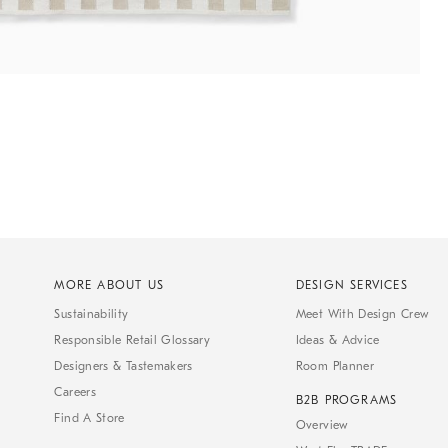
MORE ABOUT US
DESIGN SERVICES
Sustainability
Meet With Design Crew
Responsible Retail Glossary
Ideas & Advice
Designers & Tastemakers
Room Planner
Careers
B2B PROGRAMS
Find A Store
Overview