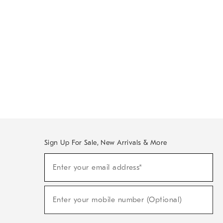
Sign Up For Sale, New Arrivals & More
Sign
Enter your email address*
Up
(required)
For
Sale,
New
Enter your mobile number (Optional)
Arrivals
(required)
&
More