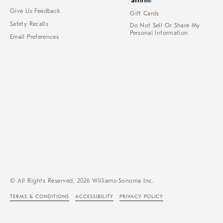
Give Us Feedback
Gift Cards
Safety Recalls
Do Not Sell Or Share My
Personal Information
Email Preferences
© All Rights Reserved, 2026 Williams-Sonoma Inc.
TERMS & CONDITIONS
ACCESSIBILITY
PRIVACY POLICY