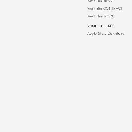
West Elm TRADE
West Elm CONTRACT
West Elm WORK
SHOP THE APP
Apple Store Download