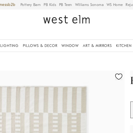
iness
Pottery Barn
PB Kids
PB Teen
Williams Sonoma
WS Home
Reju
LIGHTING
PILLOWS & DECOR
WINDOW
ART & MIRRORS
KITCHEN
ication controls