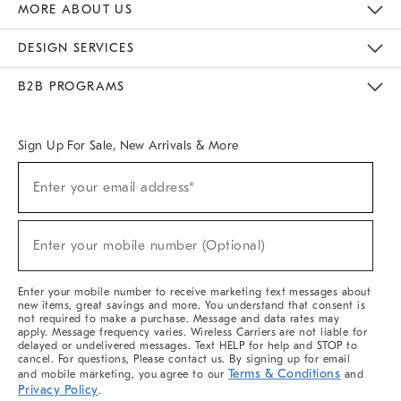
MORE ABOUT US
Sustainability
Responsible Retail Glossary
Designers & Tastemakers
Careers
Find A Store
DESIGN SERVICES
Meet With Design Crew
Ideas & Advice
Room Planner
B2B PROGRAMS
Overview
West Elm TRADE
West Elm CONTRACT
West Elm WORK
Sign Up For Sale, New Arrivals & More
Sign
Enter your email address*
Up
(required)
For
Sale,
New
Enter your mobile number (Optional)
Arrivals
(required)
&
More
Enter your mobile number to receive marketing text messages about
new items, great savings and more. You understand that consent is
not required to make a purchase. Message and data rates may
apply. Message frequency varies. Wireless Carriers are not liable for
delayed or undelivered messages. Text HELP for help and STOP to
cancel. For questions, Please contact us. By signing up for email
Terms & Conditions
and mobile marketing, you agree to our
and
Privacy Policy
.