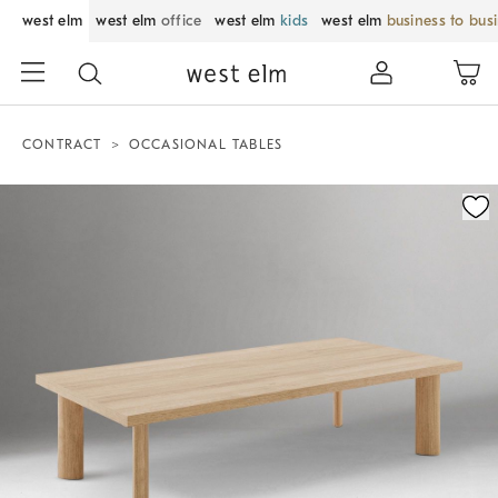
west elm
west elm
office
west elm
kids
west elm
business to bus
CONTRACT
OCCASIONAL TABLES
Zoomable product image with magnification control