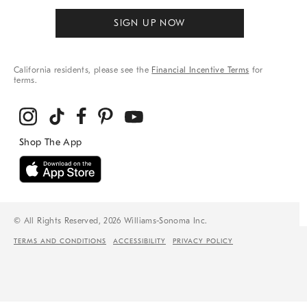
SIGN UP NOW
California residents, please see the
Financial Incentive Terms
for
terms.
© All Rights Reserved, 2026 Williams-Sonoma Inc.
TERMS AND CONDITIONS
ACCESSIBILITY
PRIVACY POLICY