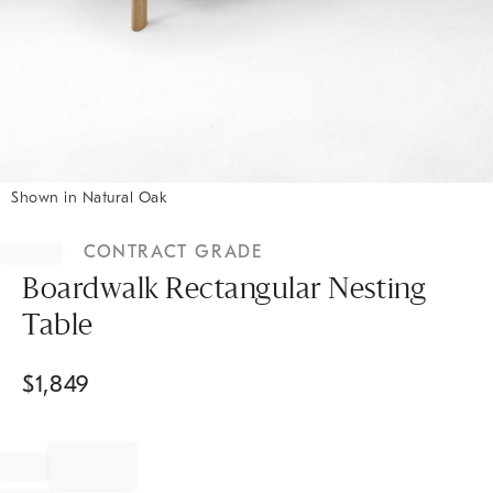
Shown in Natural Oak
Item
1
CONTRACT GRADE
of
1
Boardwalk Rectangular Nesting
Table
$
1,849