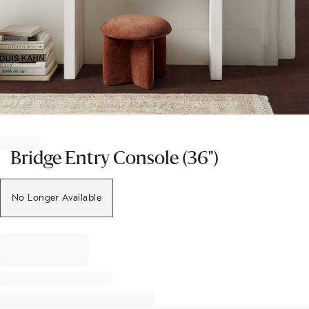
Item
1
of
Bridge Entry Console (36")
1
No Longer Available