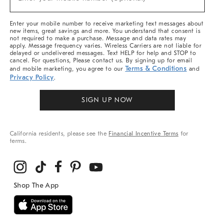
Arrivals
(required)
&
More
Enter your mobile number to receive marketing text messages about
new items, great savings and more. You understand that consent is
not required to make a purchase. Message and data rates may
apply. Message frequency varies. Wireless Carriers are not liable for
delayed or undelivered messages. Text HELP for help and STOP to
cancel. For questions, Please contact us. By signing up for email
Terms & Conditions
and mobile marketing, you agree to our
and
Privacy Policy
.
SIGN UP NOW
California residents, please see the
Financial Incentive Terms
for
terms.