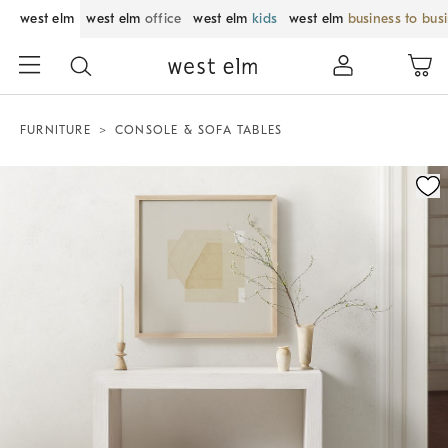
west elm
west elm
office
west elm
kids
west elm
business to bus
FURNITURE
CONSOLE & SOFA TABLES
Zoomable product image with magnification control