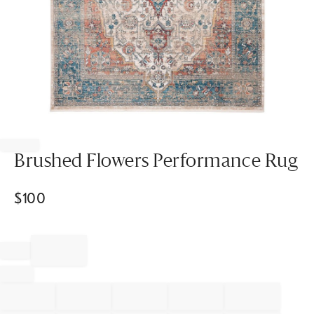
Item
1
of
Brushed Flowers Performance Rug
1
$
100