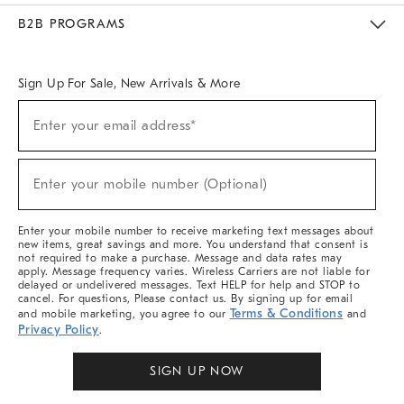
Meet With Design Crew
Ideas & Advice
Room Planner
B2B PROGRAMS
Overview
West Elm TRADE
West Elm CONTRACT
West Elm WORK
Sign Up For Sale, New Arrivals & More
Sign
Enter your email address*
Up
(required)
For
Sale,
New
Enter your mobile number (Optional)
Arrivals
(required)
&
More
Enter your mobile number to receive marketing text messages about
new items, great savings and more. You understand that consent is
not required to make a purchase. Message and data rates may
apply. Message frequency varies. Wireless Carriers are not liable for
delayed or undelivered messages. Text HELP for help and STOP to
cancel. For questions, Please contact us. By signing up for email
Terms & Conditions
and mobile marketing, you agree to our
and
Privacy Policy
.
SIGN UP NOW