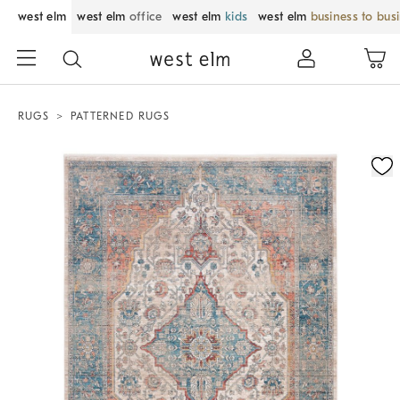
west elm
west elm
office
west elm
kids
west elm
business to bus
RUGS
PATTERNED RUGS
Zoomable product image with magnification control