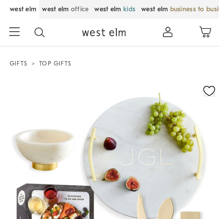
west elm
west elm
office
west elm
kids
west elm
business to bus
GIFTS
TOP GIFTS
Zoomable product image with magnification control