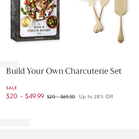
Item
1
of
Build Your Own Charcuterie Set
1
SALE
$
20
- $
49.99
$
20
- $
69.50
Up to 28% Off