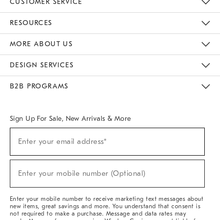
CUSTOMER SERVICE
Contact Us
Track Your Order
Returns & Exchanges
Help Topics
Shipping Information
International Orders
Safety Recalls
Email Preferences
Give Us Feedback
RESOURCES
The Key Rewards
Apply For Credit Card
Manage Credit Card Account
Pay Bill Online
Monthly Payment Plan
Gift Cards
Do Not Sell Or Share My Personal Information
MORE ABOUT US
Sustainability
Responsible Retail Glossary
Designers & Tastemakers
Careers
Find A Store
DESIGN SERVICES
Meet With Design Crew
Ideas & Advice
Room Planner
B2B PROGRAMS
Overview
West Elm TRADE
West Elm CONTRACT
West Elm WORK
Sign Up For Sale, New Arrivals & More
Sign
Enter your email address*
Up
(required)
For
Sale,
New
Enter your mobile number (Optional)
Arrivals
(required)
&
More
Enter your mobile number to receive marketing text messages about
new items, great savings and more. You understand that consent is
not required to make a purchase. Message and data rates may