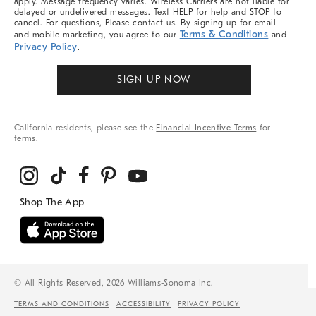
apply. Message frequency varies. Wireless Carriers are not liable for
delayed or undelivered messages. Text HELP for help and STOP to
cancel. For questions, Please contact us. By signing up for email
Terms & Conditions
and mobile marketing, you agree to our
and
Privacy Policy
.
SIGN UP NOW
California residents, please see the
Financial Incentive Terms
for
terms.
© All Rights Reserved, 2026 Williams-Sonoma Inc.
TERMS AND CONDITIONS
ACCESSIBILITY
PRIVACY POLICY