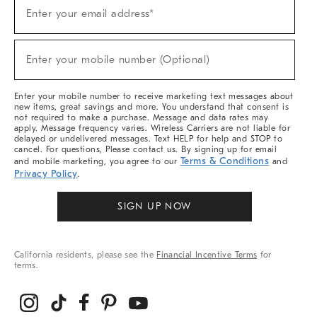
Sign
Enter your email address*
Up
(required)
For
Sale,
New
Enter your mobile number (Optional)
Arrivals
(required)
&
More
Enter your mobile number to receive marketing text messages about
new items, great savings and more. You understand that consent is
not required to make a purchase. Message and data rates may
apply. Message frequency varies. Wireless Carriers are not liable for
delayed or undelivered messages. Text HELP for help and STOP to
cancel. For questions, Please contact us. By signing up for email
Terms & Conditions
and mobile marketing, you agree to our
and
Privacy Policy
.
SIGN UP NOW
California residents, please see the
Financial Incentive Terms
for
terms.