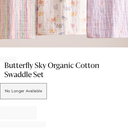
Item
1
of
Butterfly Sky Organic Cotton
1
Swaddle Set
No Longer Available