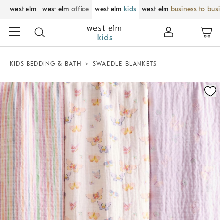
west elm
west elm
office
west elm
kids
west elm
business to bus
KIDS BEDDING & BATH
SWADDLE BLANKETS
Zoomable product image with magnification control