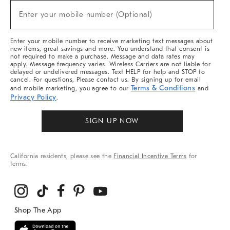
New
Enter your mobile number (Optional)
Arrivals
(required)
&
More
Enter your mobile number to receive marketing text messages about
new items, great savings and more. You understand that consent is
not required to make a purchase. Message and data rates may
apply. Message frequency varies. Wireless Carriers are not liable for
delayed or undelivered messages. Text HELP for help and STOP to
cancel. For questions, Please contact us. By signing up for email
Terms & Conditions
and mobile marketing, you agree to our
and
Privacy Policy
.
SIGN UP NOW
California residents, please see the
Financial Incentive Terms
for
terms.