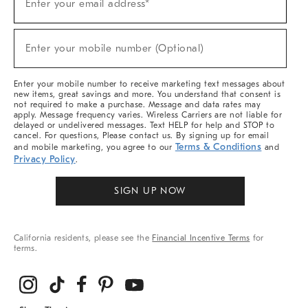
Enter your email address*
Up
(required)
For
Sale,
New
Enter your mobile number (Optional)
Arrivals
(required)
&
More
Enter your mobile number to receive marketing text messages about
new items, great savings and more. You understand that consent is
not required to make a purchase. Message and data rates may
apply. Message frequency varies. Wireless Carriers are not liable for
delayed or undelivered messages. Text HELP for help and STOP to
cancel. For questions, Please contact us. By signing up for email
Terms & Conditions
and mobile marketing, you agree to our
and
Privacy Policy
.
SIGN UP NOW
California residents, please see the
Financial Incentive Terms
for
terms.