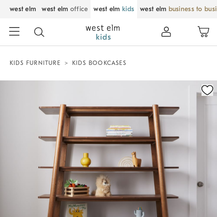
west elm
west elm
office
west elm
kids
west elm
business to bus
KIDS FURNITURE
KIDS BOOKCASES
Zoomable product image with magnification control