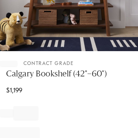
Item
1
CONTRACT GRADE
of
1
Calgary Bookshelf (42"–60")
$
1,199