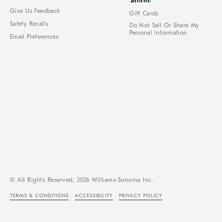
Give Us Feedback
Gift Cards
Safety Recalls
Do Not Sell Or Share My
Personal Information
Email Preferences
© All Rights Reserved, 2026 Williams-Sonoma Inc.
TERMS & CONDITIONS
ACCESSIBILITY
PRIVACY POLICY