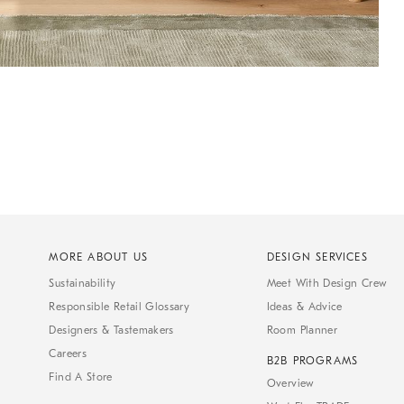
MORE ABOUT US
DESIGN SERVICES
Sustainability
Meet With Design Crew
Responsible Retail Glossary
Ideas & Advice
Designers & Tastemakers
Room Planner
Careers
B2B PROGRAMS
Find A Store
Overview