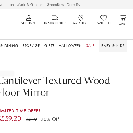
venation
Mark & Graham
GreenRow
Dormify
ACCOUNT
TRACK ORDER
MY STORE
FAVORITES
CART
 & DINING
STORAGE
GIFTS
HALLOWEEN
SALE
BABY & KIDS
Cantilever Textured Wood
Floor Mirror
IMITED TIME OFFER
$
559.20
$
699
20% Off