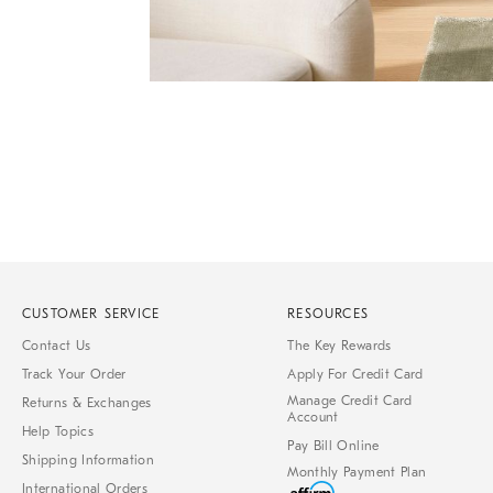
Item
Item
1
1
of
of
1
7
CUSTOMER SERVICE
RESOURCES
Contact Us
The Key Rewards
Track Your Order
Apply For Credit Card
Manage Credit Card
Returns & Exchanges
Account
Help Topics
Pay Bill Online
Shipping Information
Monthly Payment Plan
International Orders