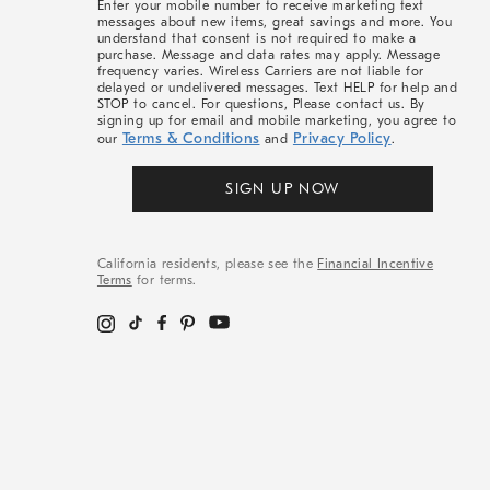
Enter your mobile number to receive marketing text
messages about new items, great savings and more. You
understand that consent is not required to make a
purchase. Message and data rates may apply. Message
frequency varies. Wireless Carriers are not liable for
delayed or undelivered messages. Text HELP for help and
STOP to cancel. For questions, Please contact us. By
signing up for email and mobile marketing, you agree to
Terms & Conditions
Privacy Policy
our
and
.
SIGN UP NOW
California residents, please see the
Financial Incentive
Terms
for terms.