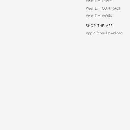
West Elm TRADE
West Elm CONTRACT
West Elm WORK
SHOP THE APP
Apple Store Download