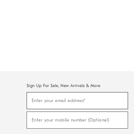
Sign Up For Sale, New Arrivals & More
Sign
Enter your email address*
Up
(required)
For
Sale,
New
Enter your mobile number (Optional)
Arrivals
(required)
&
More