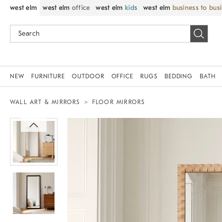
west elm
west elm
office
west elm
kids
west elm
business to bus
NEW
FURNITURE
OUTDOOR
OFFICE
RUGS
BEDDING
BATH
WALL ART & MIRRORS
FLOOR MIRRORS
Zoomable product image with magnif