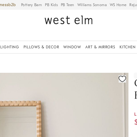
iness
Pottery Barn
PB Kids
PB Teen
Williams Sonoma
WS Home
Reju
LIGHTING
PILLOWS & DECOR
WINDOW
ART & MIRRORS
KITCHEN
ication controls
L