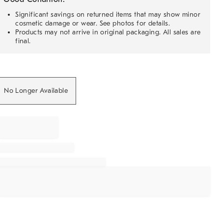
Significant savings on returned items that may show minor
cosmetic damage or wear. See photos for details.
Products may not arrive in original packaging. All sales are
final.
No Longer Available