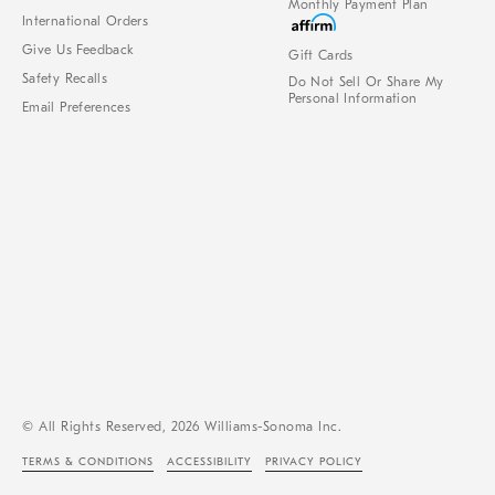
Monthly Payment Plan
International Orders
Give Us Feedback
Gift Cards
Safety Recalls
Do Not Sell Or Share My
Personal Information
Email Preferences
© All Rights Reserved, 2026 Williams-Sonoma Inc.
TERMS & CONDITIONS
ACCESSIBILITY
PRIVACY POLICY