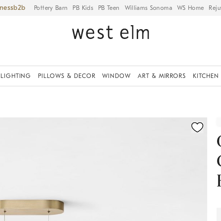
iness
Pottery Barn
PB Kids
PB Teen
Williams Sonoma
WS Home
Reju
LIGHTING
PILLOWS & DECOR
WINDOW
ART & MIRRORS
KITCHEN
ication controls