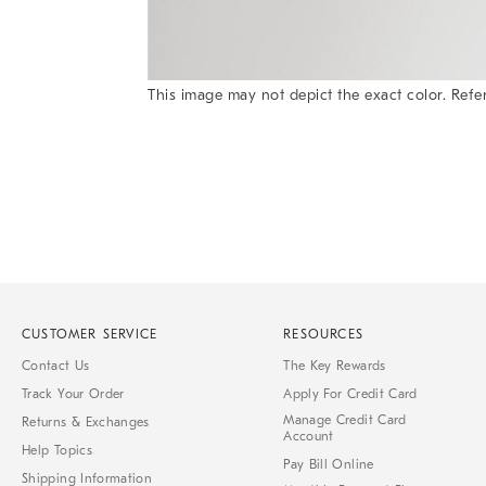
This image may not depict the exact color. Refer
Item
1
of
1
CUSTOMER SERVICE
RESOURCES
Contact Us
The Key Rewards
Track Your Order
Apply For Credit Card
Manage Credit Card
Returns & Exchanges
Account
Help Topics
Pay Bill Online
Shipping Information