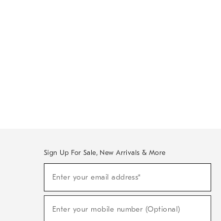
Sign Up For Sale, New Arrivals & More
Sign
Enter your email address*
Up
(required)
For
Sale,
New
Enter your mobile number (Optional)
Arrivals
(required)