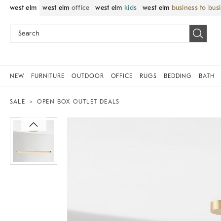
west elm
west elm
office
west elm
kids
west elm
business to bus
NEW
FURNITURE
OUTDOOR
OFFICE
RUGS
BEDDING
BATH
SALE
OPEN BOX OUTLET DEALS
Zoomable product image with magnif
Item
1
of
1