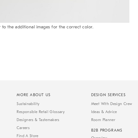
 to the additional images for the correct color.
MORE ABOUT US
DESIGN SERVICES
Sustainability
Meet With Design Crew
Responsible Retail Glossary
Ideas & Advice
Designers & Tastemakers
Room Planner
Careers
B2B PROGRAMS
Find A Store