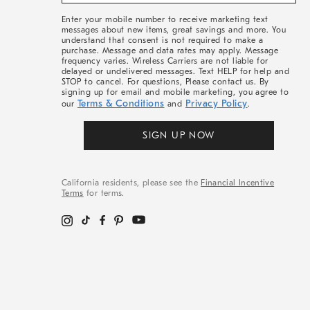
&
More
Enter your mobile number to receive marketing text
messages about new items, great savings and more. You
understand that consent is not required to make a
purchase. Message and data rates may apply. Message
frequency varies. Wireless Carriers are not liable for
delayed or undelivered messages. Text HELP for help and
STOP to cancel. For questions, Please contact us. By
signing up for email and mobile marketing, you agree to
Terms & Conditions
Privacy Policy
our
and
.
SIGN UP NOW
California residents, please see the
Financial Incentive
Terms
for terms.