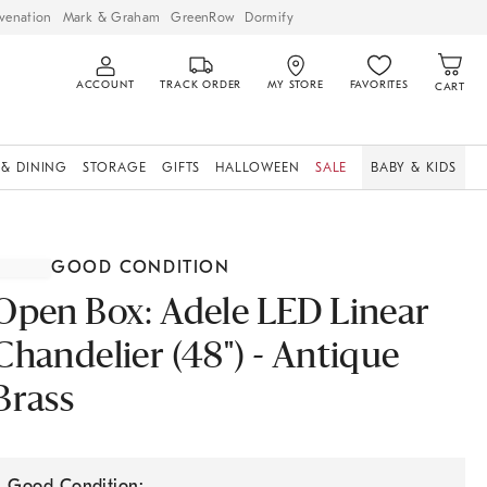
venation
Mark & Graham
GreenRow
Dormify
ACCOUNT
TRACK ORDER
MY STORE
FAVORITES
CART
 & DINING
STORAGE
GIFTS
HALLOWEEN
SALE
BABY & KIDS
GOOD CONDITION
Open Box: Adele LED Linear
Chandelier (48") - Antique
Brass
Good Condition: