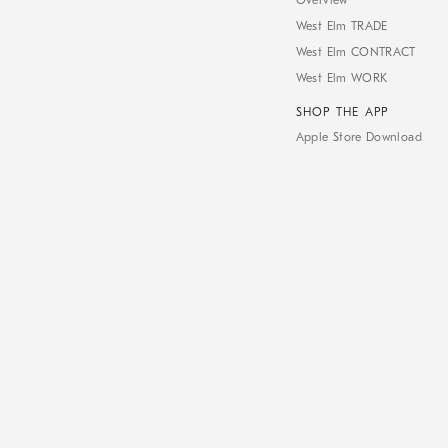
Overview
West Elm TRADE
West Elm CONTRACT
West Elm WORK
SHOP THE APP
Apple Store Download