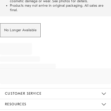
cosmetic damage or wear. See photos for details.
Products may not arrive in original packaging. All sales are
final.
No Longer Available
CUSTOMER SERVICE
Contact Us
Track Your Order
Returns & Exchanges
Help Topics
Shipping Information
International Orders
Safety Recalls
Email Preferences
Give Us Feedback
RESOURCES