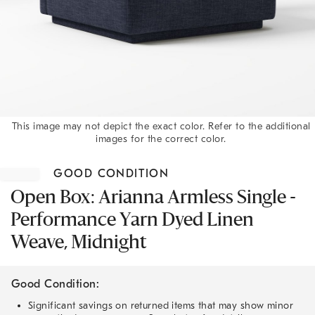
This image may not depict the exact color. Refer to the additional
images for the correct color.
Item
1
GOOD CONDITION
of
1
Open Box: Arianna Armless Single -
Performance Yarn Dyed Linen
Weave, Midnight
Good Condition:
Significant savings on returned items that may show minor