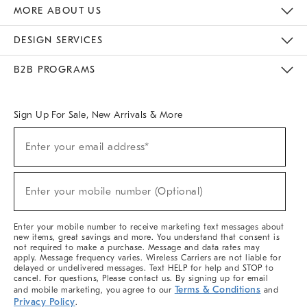
The Key Rewards
Apply For Credit Card
Manage Credit Card Account
Pay Bill Online
Monthly Payment Plan
Gift Cards
Do Not Sell Or Share My Personal Information
MORE ABOUT US
Sustainability
Responsible Retail Glossary
Designers & Tastemakers
Careers
Find A Store
DESIGN SERVICES
Meet With Design Crew
Ideas & Advice
Room Planner
B2B PROGRAMS
Overview
West Elm TRADE
West Elm CONTRACT
West Elm WORK
Sign Up For Sale, New Arrivals & More
Sign
Enter your email address*
Up
(required)
For
Sale,
New
Enter your mobile number (Optional)
Arrivals
(required)
&
More
Enter your mobile number to receive marketing text messages about
new items, great savings and more. You understand that consent is
not required to make a purchase. Message and data rates may
apply. Message frequency varies. Wireless Carriers are not liable for
delayed or undelivered messages. Text HELP for help and STOP to
cancel. For questions, Please contact us. By signing up for email
Terms & Conditions
and mobile marketing, you agree to our
and
Privacy Policy
.