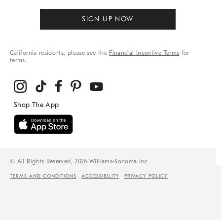
SIGN UP NOW
California residents, please see the
Financial Incentive Terms
for
terms.
© All Rights Reserved, 2026 Williams-Sonoma Inc.
TERMS AND CONDITIONS
ACCESSIBILITY
PRIVACY POLICY