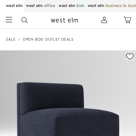
west elm
west elm
office
west elm
kids
west elm
business to bus
SALE
OPEN BOX OUTLET DEALS
Zoomable product image with magnification control