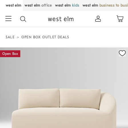
west elm
west elm
office
west elm
kids
west elm
business to bus
SALE
OPEN BOX OUTLET DEALS
Zoomable product image with magnification control
Open Box