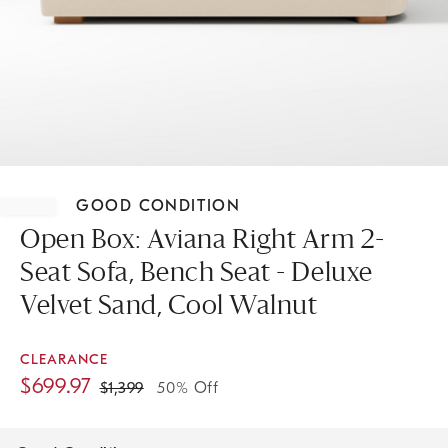
Item
1
GOOD CONDITION
of
1
Open Box: Aviana Right Arm 2-
Seat Sofa, Bench Seat - Deluxe
Velvet Sand, Cool Walnut
CLEARANCE
$
699.97
$
1,399
50% Off