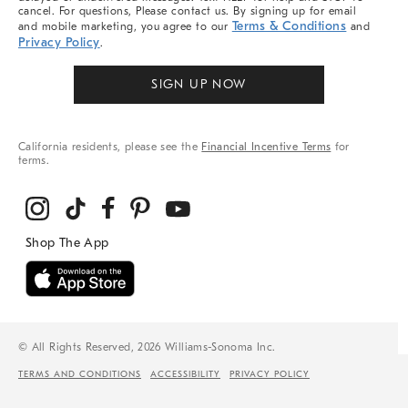
cancel. For questions, Please contact us. By signing up for email
Terms & Conditions
and mobile marketing, you agree to our
and
Privacy Policy
.
SIGN UP NOW
California residents, please see the
Financial Incentive Terms
for
terms.
© All Rights Reserved, 2026 Williams-Sonoma Inc.
TERMS AND CONDITIONS
ACCESSIBILITY
PRIVACY POLICY