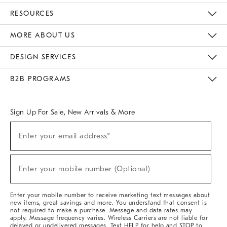
Contact Us
Track Your Order
Returns & Exchanges
Help Topics
Shipping Information
International Orders
Safety Recalls
Email Preferences
Give Us Feedback
RESOURCES
The Key Rewards
Apply For Credit Card
Manage Credit Card Account
Pay Bill Online
Monthly Payment Plan
Gift Cards
Do Not Sell Or Share My Personal Information
MORE ABOUT US
Sustainability
Responsible Retail Glossary
Designers & Tastemakers
Careers
Find A Store
DESIGN SERVICES
Meet With Design Crew
Ideas & Advice
Room Planner
B2B PROGRAMS
Overview
West Elm TRADE
West Elm CONTRACT
West Elm WORK
Sign Up For Sale, New Arrivals & More
Sign
Enter your email address*
Up
(required)
For
Sale,
New
Enter your mobile number (Optional)
Arrivals
(required)
&
More
Enter your mobile number to receive marketing text messages about
new items, great savings and more. You understand that consent is
not required to make a purchase. Message and data rates may
apply. Message frequency varies. Wireless Carriers are not liable for
delayed or undelivered messages. Text HELP for help and STOP to