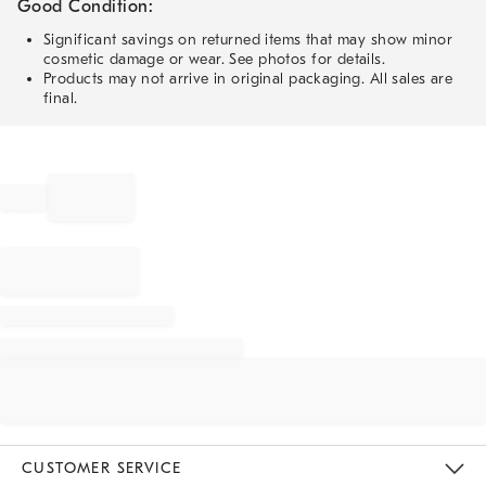
Good Condition:
Significant savings on returned items that may show minor
cosmetic damage or wear. See photos for details.
Products may not arrive in original packaging. All sales are
final.
CUSTOMER SERVICE