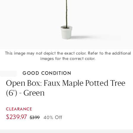
This image may not depict the exact color. Refer to the additional
images for the correct color.
Item
1
GOOD CONDITION
of
1
Open Box: Faux Maple Potted Tree
(6') - Green
CLEARANCE
$
239.97
$
399
40% Off