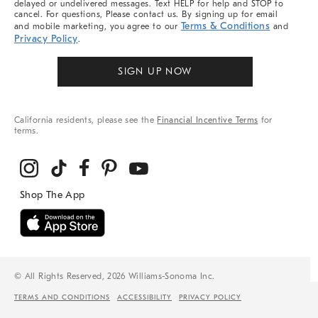
delayed or undelivered messages. Text HELP for help and STOP to
cancel. For questions, Please contact us. By signing up for email
Terms & Conditions
and mobile marketing, you agree to our
and
Privacy Policy
.
SIGN UP NOW
California residents, please see the
Financial Incentive Terms
for
terms.
© All Rights Reserved, 2026 Williams-Sonoma Inc.
TERMS AND CONDITIONS
ACCESSIBILITY
PRIVACY POLICY