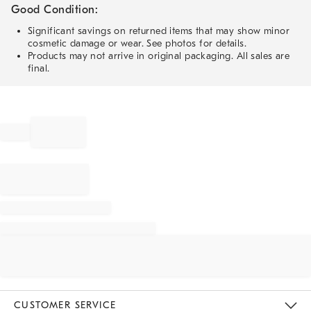
Good Condition:
Significant savings on returned items that may show minor
cosmetic damage or wear. See photos for details.
Products may not arrive in original packaging. All sales are
final.
CUSTOMER SERVICE