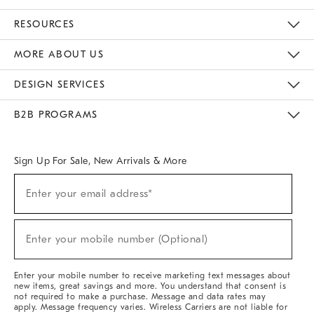
Contact Us
Track Your Order
Returns & Exchanges
Help Topics
Shipping Information
International Orders
Safety Recalls
Email Preferences
Give Us Feedback
RESOURCES
The Key Rewards
Apply For Credit Card
Manage Credit Card Account
Pay Bill Online
Monthly Payment Plan
Gift Cards
Do Not Sell Or Share My Personal Information
MORE ABOUT US
Sustainability
Responsible Retail Glossary
Designers & Tastemakers
Careers
Find A Store
DESIGN SERVICES
Meet With Design Crew
Ideas & Advice
Room Planner
B2B PROGRAMS
Overview
West Elm TRADE
West Elm CONTRACT
West Elm WORK
Sign Up For Sale, New Arrivals & More
Sign
Enter your email address*
Up
(required)
For
Sale,
New
Enter your mobile number (Optional)
Arrivals
(required)
&
More
Enter your mobile number to receive marketing text messages about
new items, great savings and more. You understand that consent is
not required to make a purchase. Message and data rates may
apply. Message frequency varies. Wireless Carriers are not liable for