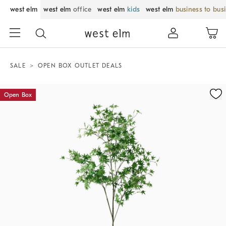
west elm
west elm
office
west elm
kids
west elm
business to bus
SALE
OPEN BOX OUTLET DEALS
Zoomable product image with magnification control
Open Box