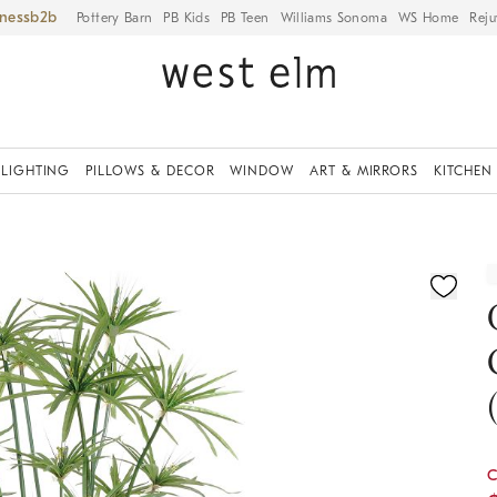
iness
Pottery Barn
PB Kids
PB Teen
Williams Sonoma
WS Home
Reju
LIGHTING
PILLOWS & DECOR
WINDOW
ART & MIRRORS
KITCHEN
ication controls