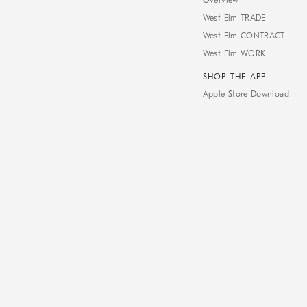
Overview
West Elm TRADE
West Elm CONTRACT
West Elm WORK
SHOP THE APP
Apple Store Download