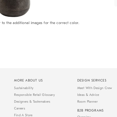
 to the additional images for the correct color.
MORE ABOUT US
DESIGN SERVICES
Sustainability
Meet With Design Crew
Responsible Retail Glossary
Ideas & Advice
Designers & Tastemakers
Room Planner
Careers
B2B PROGRAMS
Find A Store