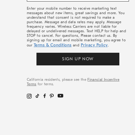
&
More
Enter your mobile number to receive marketing text
messages about new items, great savings and more. You
understand that consent is not required to make a
purchase. Message and data rates may apply. Message
frequency varies. Wireless Carriers are not liable for
delayed or undelivered messages. Text HELP for help and
STOP to cancel. For questions, Please contact us. By
signing up for email and mobile marketing, you agree to
Terms & Conditions
Privacy Policy
our
and
.
SIGN UP NOW
California residents, please see the
Financial Incentive
Terms
for terms.