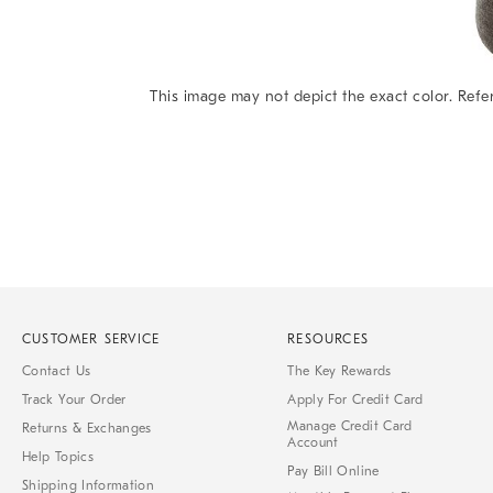
This image may not depict the exact color. Refer
Item
1
of
1
CUSTOMER SERVICE
RESOURCES
Contact Us
The Key Rewards
Track Your Order
Apply For Credit Card
Manage Credit Card
Returns & Exchanges
Account
Help Topics
Pay Bill Online
Shipping Information