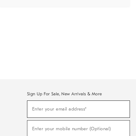
Sign Up For Sale, New Arrivals & More
Sign
Enter your email address*
Up
(required)
For
Sale,
New
Enter your mobile number (Optional)
Arrivals
(required)