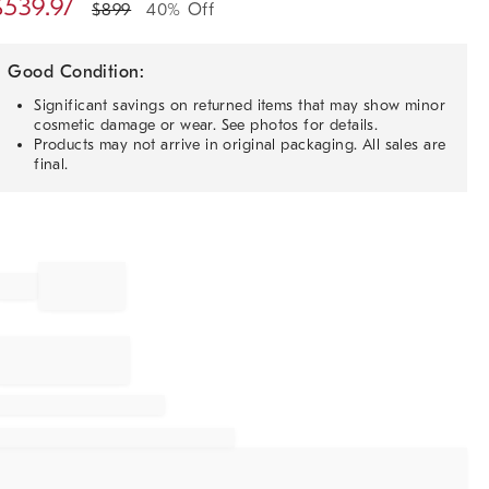
$
539.97
$
899
40% Off
Good Condition:
Significant savings on returned items that may show minor
cosmetic damage or wear. See photos for details.
Products may not arrive in original packaging. All sales are
final.