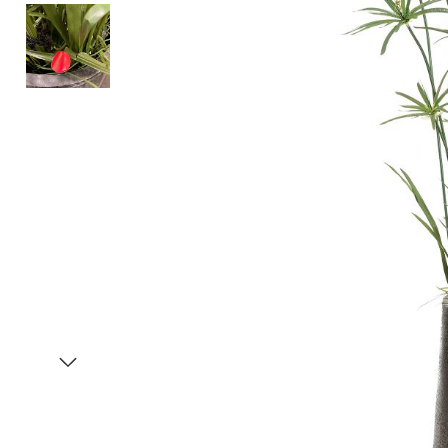
Item
1
of
3