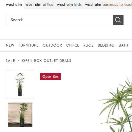
west elm
west elm
office
west elm
kids
west elm
business to bus
NEW
FURNITURE
OUTDOOR
OFFICE
RUGS
BEDDING
BATH
SALE
OPEN BOX OUTLET DEALS
Zoomable product image with magnif
Open Box