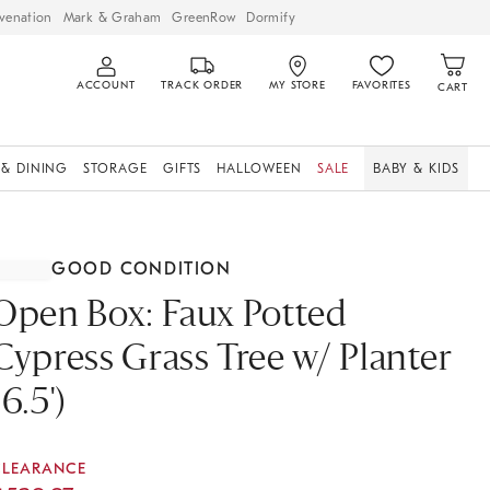
venation
Mark & Graham
GreenRow
Dormify
ACCOUNT
TRACK ORDER
MY STORE
FAVORITES
CART
 & DINING
STORAGE
GIFTS
HALLOWEEN
SALE
BABY & KIDS
GOOD CONDITION
Open Box: Faux Potted
Cypress Grass Tree w/ Planter
(6.5')
CLEARANCE