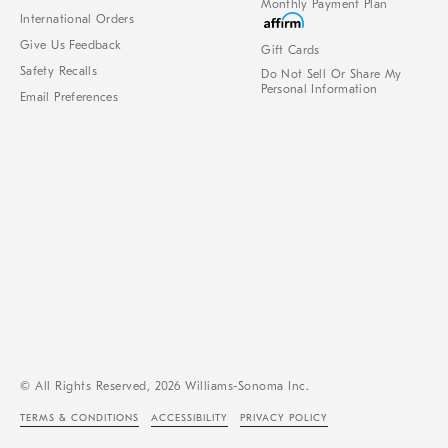
Monthly Payment Plan
International Orders
Give Us Feedback
Gift Cards
Safety Recalls
Do Not Sell Or Share My
Personal Information
Email Preferences
© All Rights Reserved, 2026 Williams-Sonoma Inc.
TERMS & CONDITIONS
ACCESSIBILITY
PRIVACY POLICY