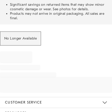
Significant savings on returned items that may show minor
cosmetic damage or wear. See photos for details.
Products may not arrive in original packaging. All sales are
final.
No Longer Available
CUSTOMER SERVICE
Contact Us
Track Your Order
Returns & Exchanges
Help Topics
Shipping Information
International Orders
Safety Recalls
Email Preferences
Give Us Feedback