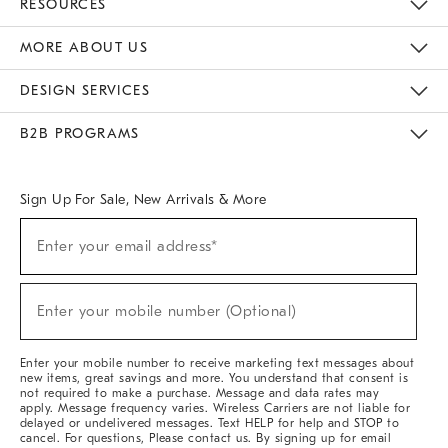
RESOURCES
The Key Rewards
Apply For Credit Card
Manage Credit Card Account
Pay Bill Online
Monthly Payment Plan
Gift Cards
Do Not Sell Or Share My Personal Information
MORE ABOUT US
Sustainability
Responsible Retail Glossary
Designers & Tastemakers
Careers
Find A Store
DESIGN SERVICES
Meet With Design Crew
Ideas & Advice
Room Planner
B2B PROGRAMS
Overview
West Elm TRADE
West Elm CONTRACT
West Elm WORK
Sign Up For Sale, New Arrivals & More
Sign
Enter your email address*
Up
(required)
For
Sale,
New
Enter your mobile number (Optional)
Arrivals
(required)
&
More
Enter your mobile number to receive marketing text messages about
new items, great savings and more. You understand that consent is
not required to make a purchase. Message and data rates may
apply. Message frequency varies. Wireless Carriers are not liable for
delayed or undelivered messages. Text HELP for help and STOP to
cancel. For questions, Please contact us. By signing up for email