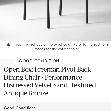
This image may not depict the exact color. Refer to the additional
images for the correct color.
Item
1
GOOD CONDITION
of
1
Open Box: Freeman Pivot Back
Dining Chair - Performance
Distressed Velvet Sand, Textured
Antique Bronze
Good Condition: