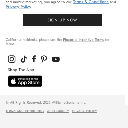
Terms & Conditions
and mobile marketing, you agree to our
and
Privacy Policy
.
SIGN UP NOW
California residents, please see the
Financial Incentive Terms
for
terms.
© All Rights Reserved, 2026 Williams-Sonoma Inc.
TERMS AND CONDITIONS
ACCESSIBILITY
PRIVACY POLICY