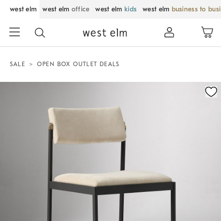
west elm
west elm
office
west elm
kids
west elm
business to bus
SALE
OPEN BOX OUTLET DEALS
Zoomable product image with magnification control