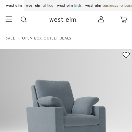
west elm
west elm
office
west elm
kids
west elm
business to bus
SALE
OPEN BOX OUTLET DEALS
Zoomable product image with magnification control