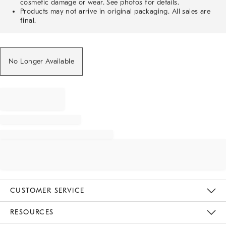
cosmetic damage or wear. See photos for details.
Products may not arrive in original packaging. All sales are
final.
No Longer Available
CUSTOMER SERVICE
Contact Us
Track Your Order
Returns & Exchanges
Help Topics
Shipping Information
International Orders
Safety Recalls
Email Preferences
Give Us Feedback
RESOURCES