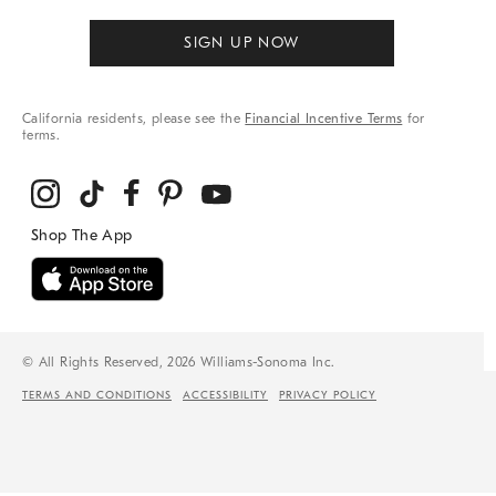
SIGN UP NOW
California residents, please see the
Financial Incentive Terms
for
terms.
© All Rights Reserved, 2026 Williams-Sonoma Inc.
TERMS AND CONDITIONS
ACCESSIBILITY
PRIVACY POLICY