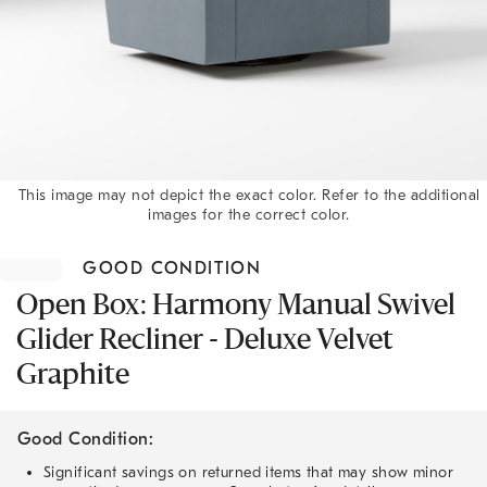
This image may not depict the exact color. Refer to the additional
images for the correct color.
Item
1
GOOD CONDITION
of
1
Open Box: Harmony Manual Swivel
Glider Recliner - Deluxe Velvet
Graphite
Good Condition:
Significant savings on returned items that may show minor