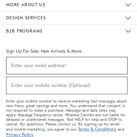
The Key Rewards
Apply For Credit Card
Manage Credit Card Account
Pay Bill Online
Monthly Payment Plan
Gift Cards
Do Not Sell Or Share My Personal Information
MORE ABOUT US
Sustainability
Responsible Retail Glossary
Designers & Tastemakers
Careers
Find A Store
DESIGN SERVICES
Meet With Design Crew
Ideas & Advice
Room Planner
B2B PROGRAMS
Overview
West Elm TRADE
West Elm CONTRACT
West Elm WORK
Sign Up For Sale, New Arrivals & More
Sign
Enter your email address*
Up
(required)
For
Sale,
New
Enter your mobile number (Optional)
Arrivals
(required)
&
More
Enter your mobile number to receive marketing text messages about
new items, great savings and more. You understand that consent is
not required to make a purchase. Message and data rates may
apply. Message frequency varies. Wireless Carriers are not liable for
delayed or undelivered messages. Text HELP for help and STOP to
cancel. For questions, Please contact us. By signing up for email
Terms & Conditions
and mobile marketing, you agree to our
and
Privacy Policy
.