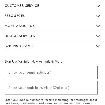
CUSTOMER SERVICE
Contact Us
Track Your Order
Returns & Exchanges
Help Topics
Shipping Information
International Orders
Safety Recalls
Email Preferences
Give Us Feedback
RESOURCES
The Key Rewards
Apply For Credit Card
Manage Credit Card Account
Pay Bill Online
Monthly Payment Plan
Gift Cards
Do Not Sell Or Share My Personal Information
MORE ABOUT US
Sustainability
Responsible Retail Glossary
Designers & Tastemakers
Careers
Find A Store
DESIGN SERVICES
Meet With Design Crew
Ideas & Advice
Room Planner
B2B PROGRAMS
Overview
West Elm TRADE
West Elm CONTRACT
West Elm WORK
Sign Up For Sale, New Arrivals & More
Sign
Enter your email address*
Up
(required)
For
Sale,
New
Enter your mobile number (Optional)
Arrivals
(required)
&
More
Enter your mobile number to receive marketing text messages about
new items, great savings and more. You understand that consent is