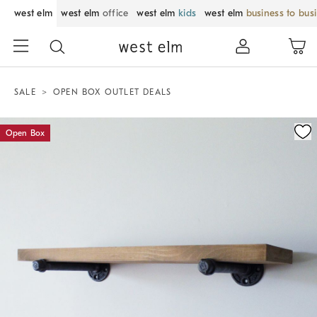
west elm
west elm
office
west elm
kids
west elm
business to bus
SALE
OPEN BOX OUTLET DEALS
Zoomable product image with magnification control
Open Box