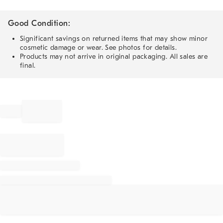
Good Condition:
Significant savings on returned items that may show minor
cosmetic damage or wear. See photos for details.
Products may not arrive in original packaging. All sales are
final.