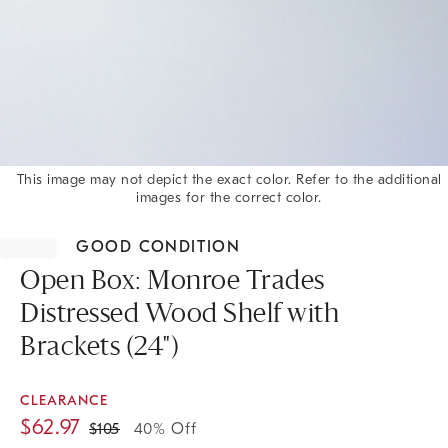
This image may not depict the exact color. Refer to the additional
images for the correct color.
Item
1
GOOD CONDITION
of
1
Open Box: Monroe Trades
Distressed Wood Shelf with
Brackets (24")
CLEARANCE
$
62.97
$
105
40% Off