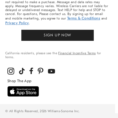
not required to make a purchase. Message and data rates may
apply. Message frequency varies. Wireless Carriers are not liable for
delayed or undelivered messages. Text HELP for help and STOP to
cancel. For questions, Please contact us. By signing up for email
Terms & Conditions
and mobile marketing, you agree to our
and
Privacy Policy
.
SIGN UP NOW
California residents, please see the
Financial Incentive Terms
for
terms.
© All Rights Reserved, 2026 Williams-Sonoma Inc.