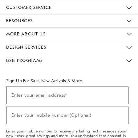
CUSTOMER SERVICE
Contact Us
Track Your Order
Returns & Exchanges
Help Topics
Shipping Information
International Orders
Safety Recalls
Email Preferences
Give Us Feedback
RESOURCES
The Key Rewards
Apply For Credit Card
Manage Credit Card Account
Pay Bill Online
Monthly Payment Plan
Gift Cards
Do Not Sell Or Share My Personal Information
MORE ABOUT US
Sustainability
Responsible Retail Glossary
Designers & Tastemakers
Careers
Find A Store
DESIGN SERVICES
Meet With Design Crew
Ideas & Advice
Room Planner
B2B PROGRAMS
Overview
West Elm TRADE
West Elm CONTRACT
West Elm WORK
Sign Up For Sale, New Arrivals & More
Sign
Enter your email address*
Up
(required)
For
Sale,
New
Enter your mobile number (Optional)
Arrivals
(required)
&
More
Enter your mobile number to receive marketing text messages about
new items, great savings and more. You understand that consent is