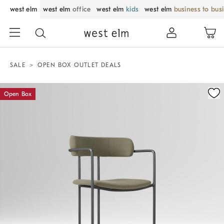
west elm
west elm
office
west elm
kids
west elm
business to bus
SALE
OPEN BOX OUTLET DEALS
Zoomable product image with magnification control
Open Box