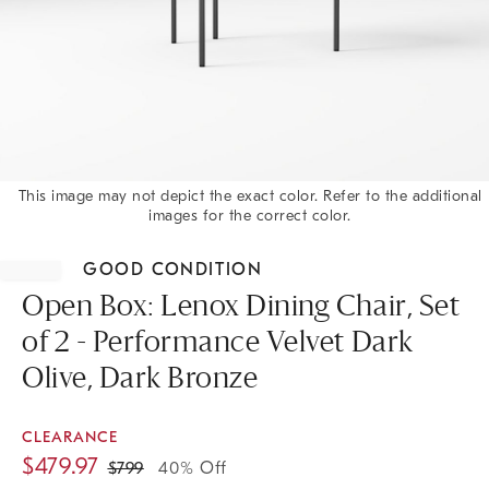
This image may not depict the exact color. Refer to the additional
images for the correct color.
Item
1
GOOD CONDITION
of
1
Open Box: Lenox Dining Chair, Set
of 2 - Performance Velvet Dark
Olive, Dark Bronze
CLEARANCE
$
479.97
$
799
40% Off