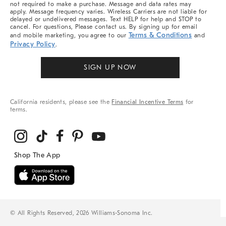
not required to make a purchase. Message and data rates may
apply. Message frequency varies. Wireless Carriers are not liable for
delayed or undelivered messages. Text HELP for help and STOP to
cancel. For questions, Please contact us. By signing up for email
Terms & Conditions
and mobile marketing, you agree to our
and
Privacy Policy
.
SIGN UP NOW
California residents, please see the
Financial Incentive Terms
for
terms.
© All Rights Reserved, 2026 Williams-Sonoma Inc.