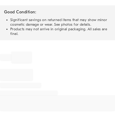
Good Condition:
Significant savings on returned items that may show minor
cosmetic damage or wear. See photos for details.
Products may not arrive in original packaging. All sales are
final.