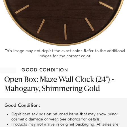
This image may not depict the exact color. Refer to the additional
images for the correct color.
Item
1
GOOD CONDITION
of
1
Open Box: Maze Wall Clock (24") -
Mahogany, Shimmering Gold
Good Condition:
Significant savings on returned items that may show minor
cosmetic damage or wear. See photos for details.
Products may not arrive in original packaging. All sales are