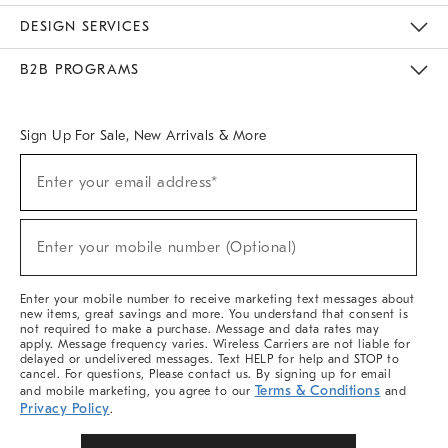
Sustainability
Responsible Retail Glossary
Designers & Tastemakers
Careers
Find A Store
DESIGN SERVICES
Meet With Design Crew
Ideas & Advice
Room Planner
B2B PROGRAMS
Overview
West Elm TRADE
West Elm CONTRACT
West Elm WORK
Sign Up For Sale, New Arrivals & More
Sign
Enter your email address*
Up
(required)
For
Sale,
New
Enter your mobile number (Optional)
Arrivals
(required)
&
More
Enter your mobile number to receive marketing text messages about
new items, great savings and more. You understand that consent is
not required to make a purchase. Message and data rates may
apply. Message frequency varies. Wireless Carriers are not liable for
delayed or undelivered messages. Text HELP for help and STOP to
cancel. For questions, Please contact us. By signing up for email
Terms & Conditions
and mobile marketing, you agree to our
and
Privacy Policy
.