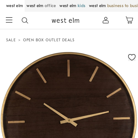
west elm
west elm
office
west elm
kids
west elm
business to bus
SALE
OPEN BOX OUTLET DEALS
Zoomable product image with magnification control